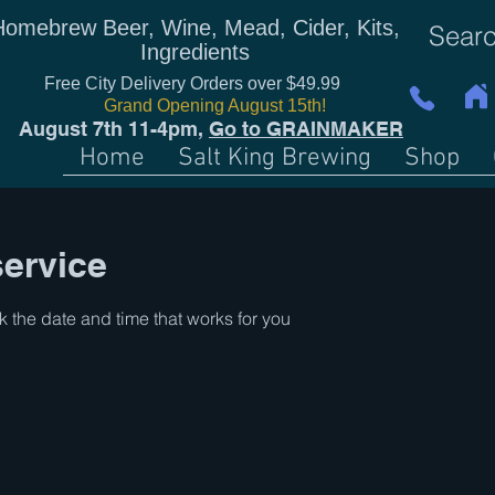
Homebrew Beer, Wine, Mead, Cider, Kits,
Ingredients
Free City Delivery Orders over $49.99
Grand Opening August 15th!
August 7th 11-4pm,
Go to GRAINMAKER
Home
Salt King Brewing
Shop
ervice
k the date and time that works for you