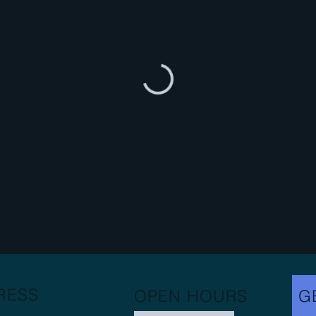
RESS
OPEN HOURS
G