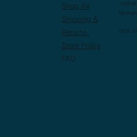
1422 W 
Shop All
Spokan
Shipping &
Returns
(509) 8
Store Policy
FAQ