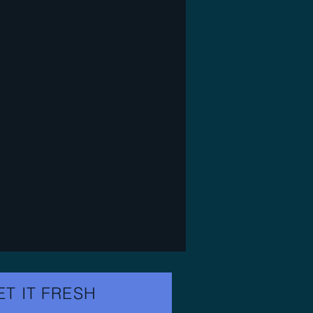
ET IT FRESH