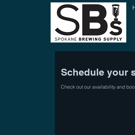
Schedule your s
Check out our availability and boo