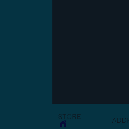
STORE
ADD