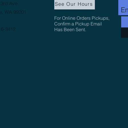
3rd Ave.
See Our Hours
Em
e, WA 99201
For Online Orders Pickups,
Confirm a Pickup Email
16-3412
Has Been Sent.