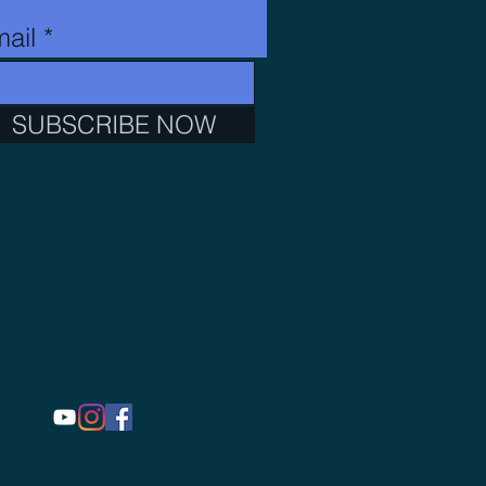
ail
SUBSCRIBE NOW