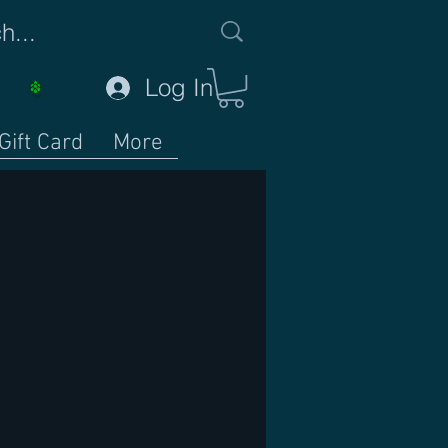
Log In
Gift Card
More