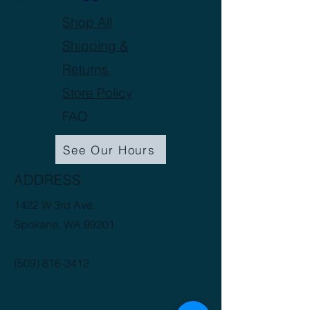
Shop All
Shipping &
Returns
Store Policy
FAQ
See Our Hours
ADDRESS
1422 W 3rd Ave.
Spokane, WA 99201
(509) 816-3412