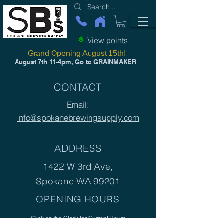
View points
Grand Opening August 15th!
August 7th 11-4pm,
Go to GRAINMAKER
CONTACT
Email:
info@spokanebrewingsupply.com
ADDRESS
1422 W 3rd Ave,
Spokane WA 99201
OPENING HOURS