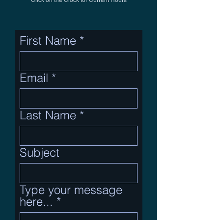
Click on the Clock for Current Hours
First Name
Email
Last Name
Subject
Type your message
here...