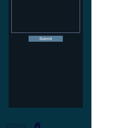
Submit
STORE