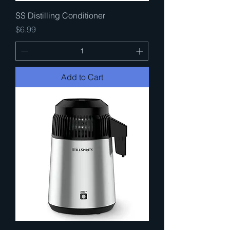
SS Distilling Conditioner
Price
$6.99
Add to Cart