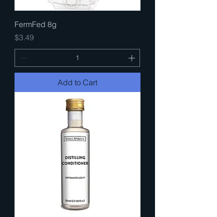
FermFed 8g
Price
$3.49
Add to Cart