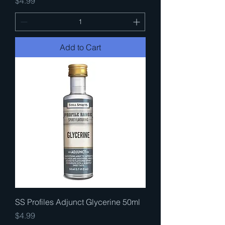
Price
$4.99
Add to Cart
SS Profiles Adjunct Glycerine 50ml
Price
$4.99