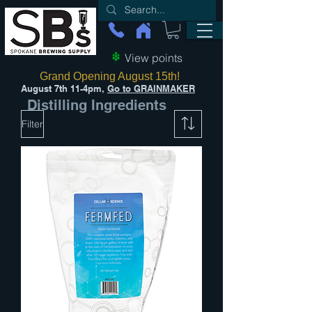
View points
Grand Opening August 15th!
August 7th 11-4pm,
Go to GRAINMAKER
Distilling Ingredients
Filter