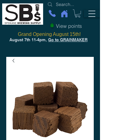
View points
Grand Opening August 15th!
August 7th 11-4pm,
Go to GRAINMAKER