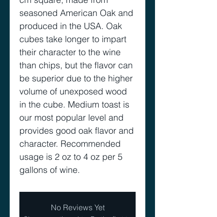
seasoned American Oak and
produced in the USA. Oak
cubes take longer to impart
their character to the wine
than chips, but the flavor can
be superior due to the higher
volume of unexposed wood
in the cube. Medium toast is
our most popular level and
provides good oak flavor and
character. Recommended
usage is 2 oz to 4 oz per 5
gallons of wine.
No Reviews Yet