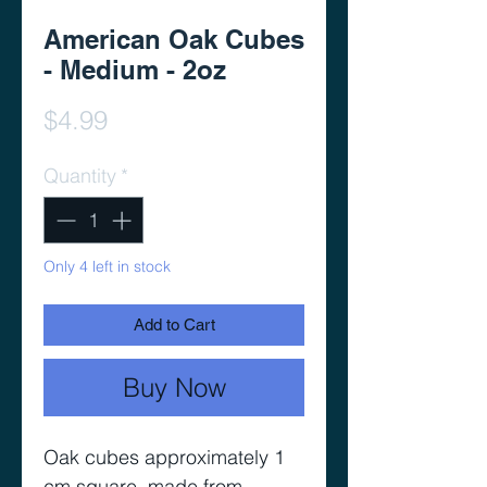
American Oak Cubes
- Medium - 2oz
Price
$4.99
Quantity
*
Only 4 left in stock
Add to Cart
Buy Now
Oak cubes approximately 1
cm square, made from