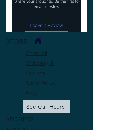
Share your thoughts. Be the first to
leave a review.
Leave a Review
STORE
Shop All
Shipping &
Returns
Store Policy
FAQ
See Our Hours
ADDRESS
1422 W 3rd Ave.