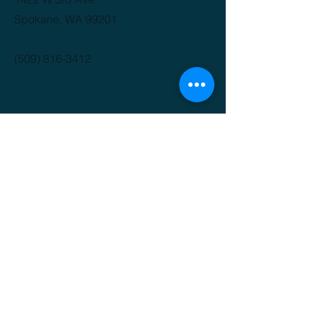
Spokane, WA 99201
(509) 816-3412
GET IT FRESH