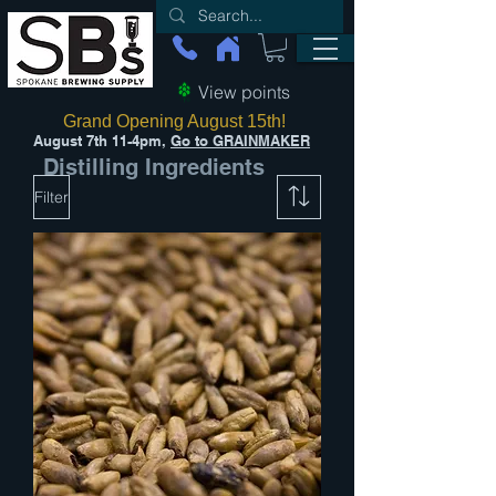
View points
Grand Opening August 15th!
August 7th 11-4pm,
Go to GRAINMAKER
Distilling Ingredients
Filter