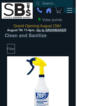
View points
Grand Opening August 15th!
August 7th 11-4pm,
Go to GRAINMAKER
Clean and Sanitize
Filter