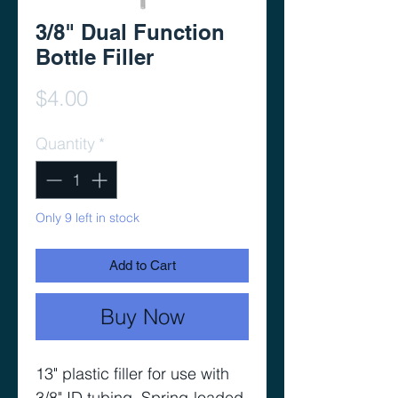
3/8" Dual Function
Bottle Filler
Price
$4.00
Quantity
*
Only 9 left in stock
Add to Cart
Buy Now
13" plastic filler for use with 
3/8" ID tubing. Spring-loaded 