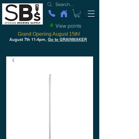
View points
Grand Opening August 15th!
August 7th 11-4pm,
Go to GRAINMAKER