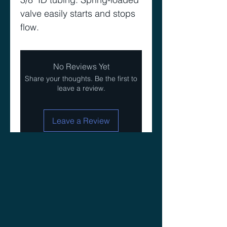
valve easily starts and stops 
flow. 
No Reviews Yet
Share your thoughts. Be the first to
leave a review.
Leave a Review