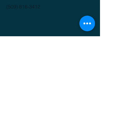
(509) 816-3412
GET IT FRESH
Email