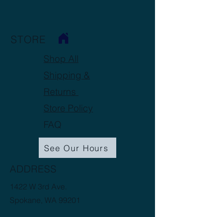
STORE
Shop All
Shipping &
Returns
Store Policy
FAQ
See Our Hours
ADDRESS
1422 W 3rd Ave.
Spokane, WA 99201