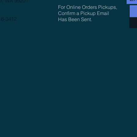
e, WA 99201
For Online Orders Pickups,
Confirm a Pickup Email
16-3412
Has Been Sent.