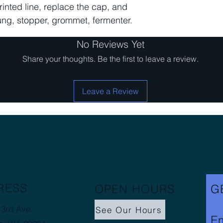
printed line, replace the cap, and
bung, stopper, grommet, fermenter.
No Reviews Yet
Share your thoughts. Be the first to leave a review.
Leave a Review
RESS
OPEN HOURS
G
3rd Ave.
See Our Hours
Em