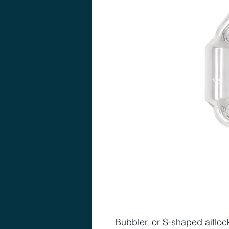
Bubbler, or S-shaped aitlock