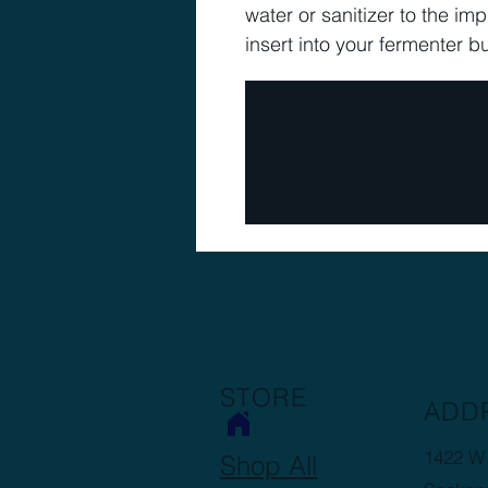
water or sanitizer to the im
insert into your fermenter 
STORE
ADD
1422 W 
Shop All