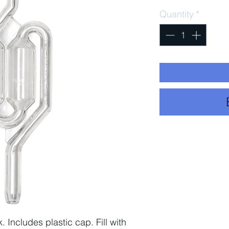
Quantity
*
. Includes plastic cap. Fill with