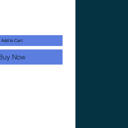
Add to Cart
Buy Now