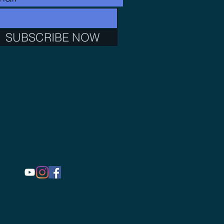
SUBSCRIBE NOW