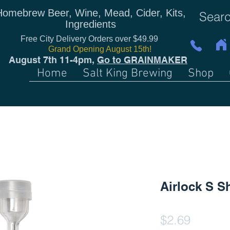
Homebrew Beer, Wine, Mead, Cider, Kits,
Ingredients
Free City Delivery Orders over $49.99
Grand Opening August 15th!
August 7th 11-4pm,
Go to GRAINMAKER
Home
Salt King Brewing
Shop
Airlock S S
Price
$2.69