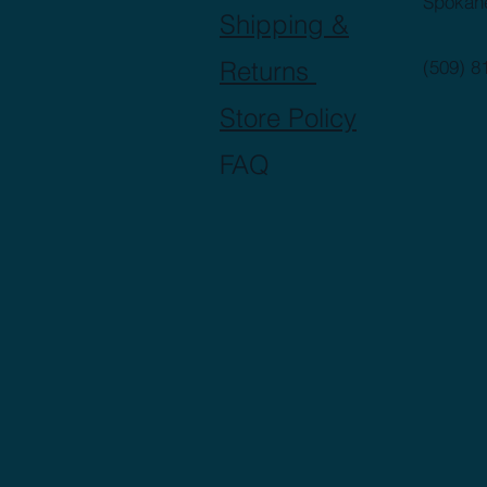
Spokan
Shipping &
Returns
(509) 8
Store Policy
FAQ