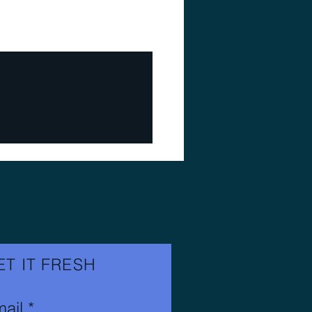
ET IT FRESH
ail