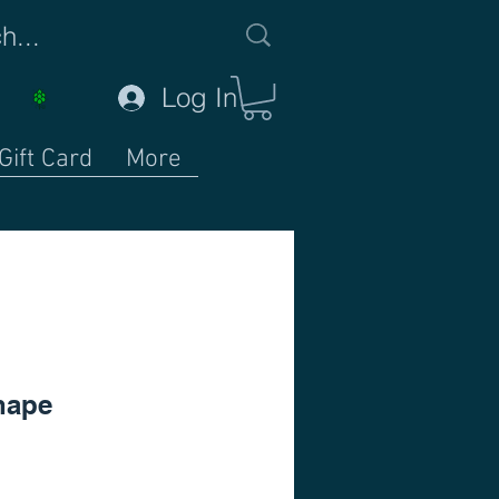
Log In
Gift Card
More
hape