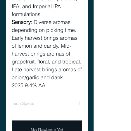
IPA, and Imperial IPA
formulations.
Sensory
: Diverse aromas
depending on picking time.
Early harvest brings aromas
of lemon and candy. Mid-
harvest brings aromas of
grapefruit, floral, and tropical.
Late harvest brings aromas of
onion/garlic and dank.
2025 9.4% AA
Tech Specs
Alpha Acid Range
8.0 –
%
11.0
No Reviews Yet