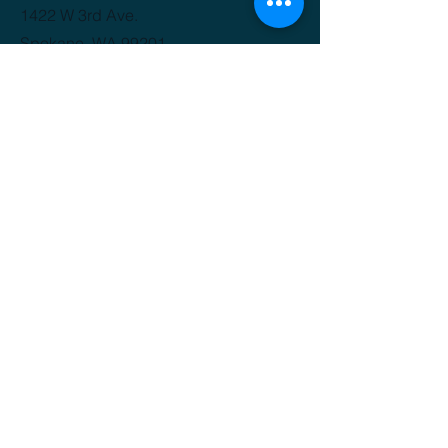
1422 W 3rd Ave.
Spokane, WA 99201
(509) 816-3412
GET IT FRESH