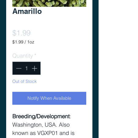
Amarillo
Price
$1.99
$1.99
/
1oz
$1.99
per
Quantity
*
1
Ounce
Out of Stock
Notify When Available
Breeding/Development
:
Washington, USA. Also
known as VGXP01 and is