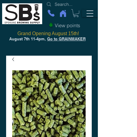
View points
Grand Opening August 15th!
August 7th 11-4pm,
Go to GRAINMAKER