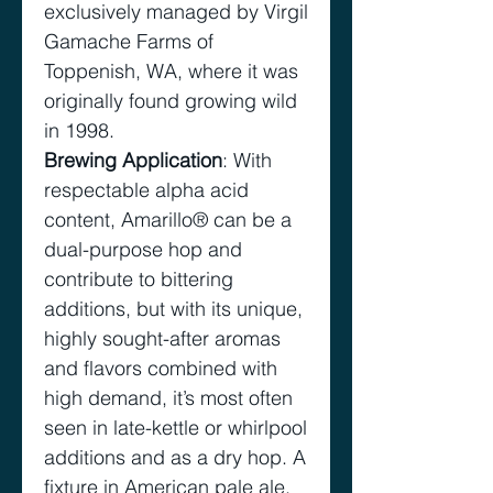
exclusively managed by Virgil
Gamache Farms of
Toppenish, WA, where it was
originally found growing wild
in 1998.
Brewing Application
: With
respectable alpha acid
content, Amarillo® can be a
dual-purpose hop and
contribute to bittering
additions, but with its unique,
highly sought-after aromas
and flavors combined with
high demand, it’s most often
seen in late-kettle or whirlpool
additions and as a dry hop. A
fixture in American pale ale,