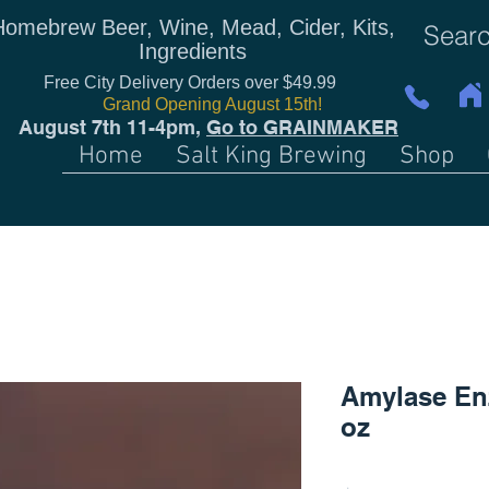
Homebrew Beer, Wine, Mead, Cider, Kits,
Ingredients
Free City Delivery Orders over $49.99
Grand Opening August 15th!
August 7th 11-4pm,
Go to GRAINMAKER
Home
Salt King Brewing
Shop
Amylase En
oz