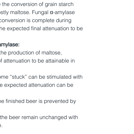
 the conversion of grain starch
ostly maltose. Fungal α-amylase
 conversion is complete during
he expected final attenuation to be
amylase:
the production of maltose,
f attenuation to be attainable in
ome “stuck” can be stimulated with
he expected attenuation can be
 the finished beer is prevented by
f the beer remain unchanged with
e.