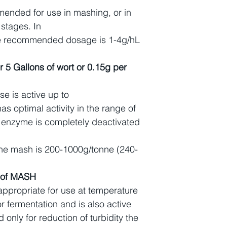
ended for use in mashing, or in
 stages. In
the recommended dosage is 1-4g/hL
r 5 Gallons of wort or 0.15g per
e is active up to
s optimal activity in the range of
 enzyme is completely deactivated
e mash is 200-1000g/tonne (240-
n of MASH
 appropriate for use at temperature
r fermentation and is also active
d only for reduction of turbidity the