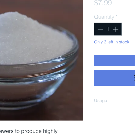
Price
$7.99
Quantity
*
Only 3 left in stock
Usage
Add enzyme to star
well and bring to 
minutes then turn 
ewers to produce highly
185–203°F), and a