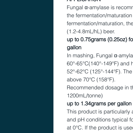
Fungal α-amylase is recomm
the fermentation/maturation
fermentation/maturation, 
(1.2-4.8mL/hL) beer.
up to 0.75grams (0.25oz) fo
gallon
In mashing, Fungal α-amylas
60°-65°C(140°-149°F) and ha
52°-62°C (125°-144°F). The
above 70°C (158°F).
Recommended dosage in th
1200mL/tonne)
up to 1.34grams per gallo
This product is particularly
and pH conditions typical fo
at 0°C. If the product is use