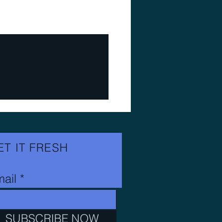
ET IT FRESH
ail
SUBSCRIBE NOW