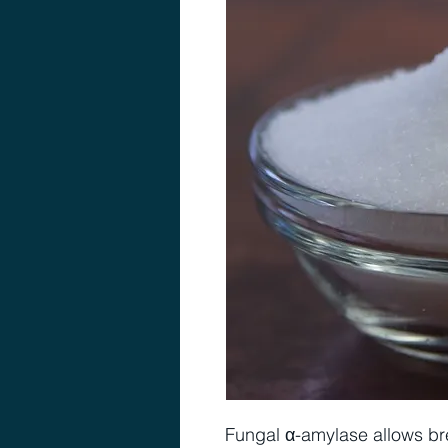
Fungal α-amylase allows br