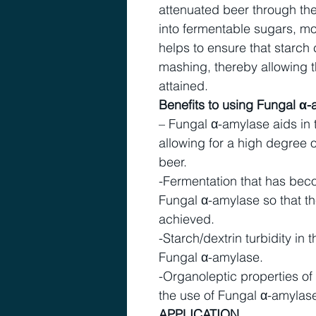
attenuated beer through the
into fermentable sugars, m
helps to ensure that starch
mashing, thereby allowing t
attained.
Benefits to using Fungal α-
– Fungal α-amylase aids in 
allowing for a high degree o
beer.
-Fermentation that has bec
Fungal α-amylase so that t
achieved.
-Starch/dextrin turbidity in
Fungal α-amylase.
-Organoleptic properties o
the use of Fungal α-amylas
APPLICATION