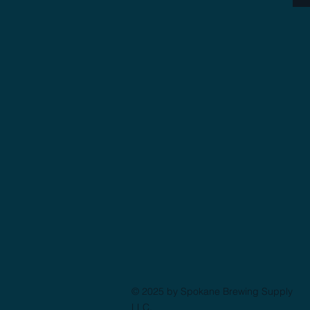
© 2025 by Spokane Brewing Supply
LLC.