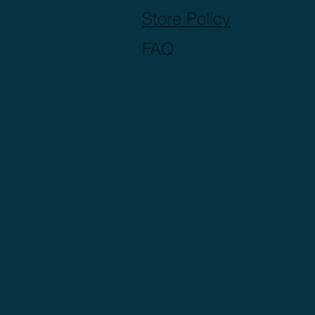
Store Policy
FAQ