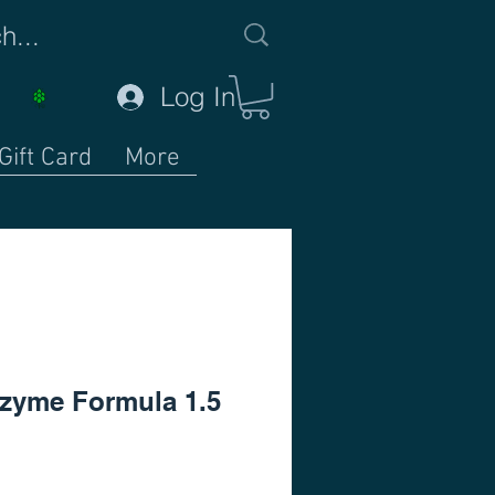
Log In
Gift Card
More
zyme Formula 1.5