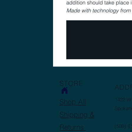
addition should take place 
Made with technology fro
STORE
ADD
1422 W 
Shop All
Spokan
Shipping &
Returns
(509) 8