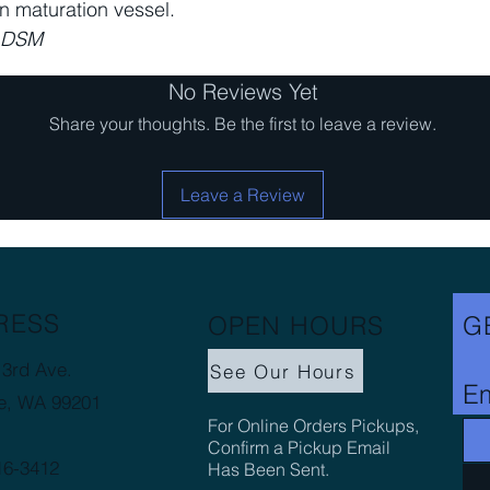
in maturation vessel.
m DSM
No Reviews Yet
Share your thoughts. Be the first to leave a review.
Leave a Review
RESS
OPEN HOURS
G
3rd Ave.
See Our Hours
Em
e, WA 99201
For Online Orders Pickups,
Confirm a Pickup Email
16-3412
Has Been Sent.