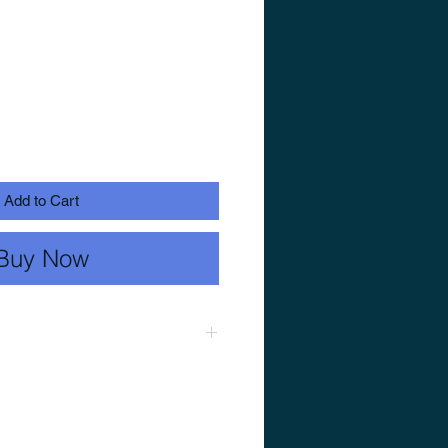
Add to Cart
Buy Now
ch substrate slurry, stir
a boil. Allow to simmer for 30
off the heat, cover (or hold at
llow to stand for 60 minutes.