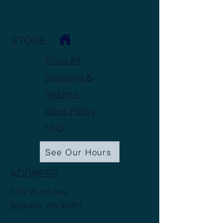
STORE
Shop All
Shipping &
Returns
Store Policy
FAQ
See Our Hours
ADDRESS
1422 W 3rd Ave.
Spokane, WA 99201