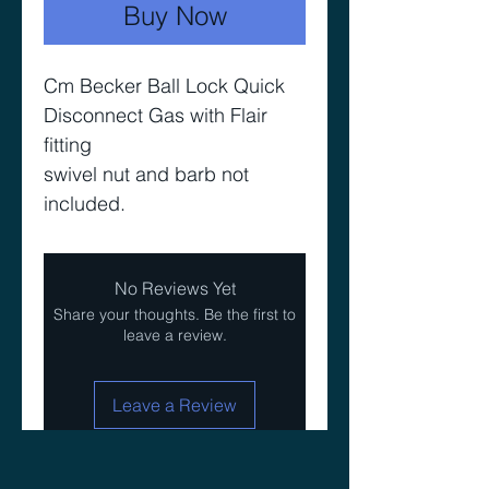
Buy Now
Cm Becker Ball Lock Quick
Disconnect Gas with Flair
fitting
swivel nut and barb not
included.
No Reviews Yet
Share your thoughts. Be the first to
leave a review.
Leave a Review