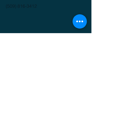
(509) 816-3412
GET IT FRESH
Email