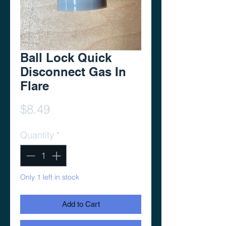
Ball Lock Quick
Disconnect Gas In
Flare
Price
$8.49
Quantity
*
Only 1 left in stock
Add to Cart