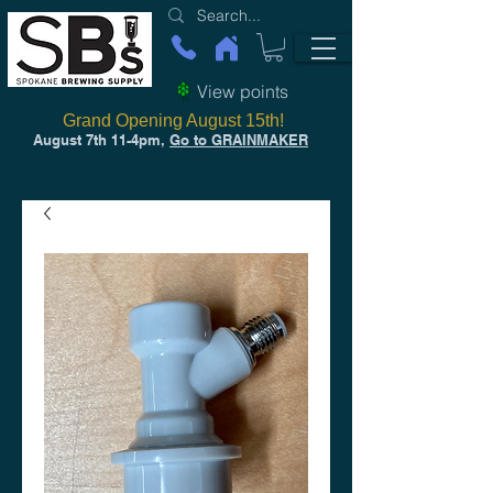
View points
Grand Opening August 15th!
August 7th 11-4pm,
Go to GRAINMAKER