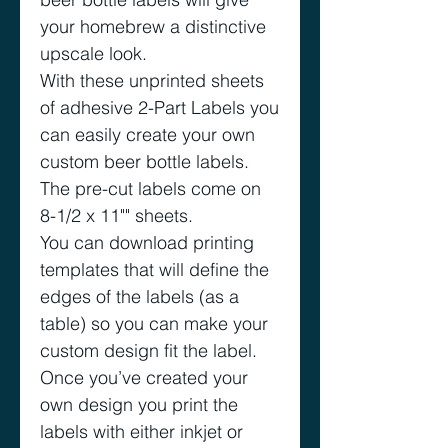
your homebrew a distinctive
upscale look.
With these unprinted sheets
of adhesive 2-Part Labels you
can easily create your own
custom beer bottle labels.
The pre-cut labels come on
8-1/2 x 11"" sheets.
You can download printing
templates that will define the
edges of the labels (as a
table) so you can make your
custom design fit the label.
Once you’ve created your
own design you print the
labels with either inkjet or