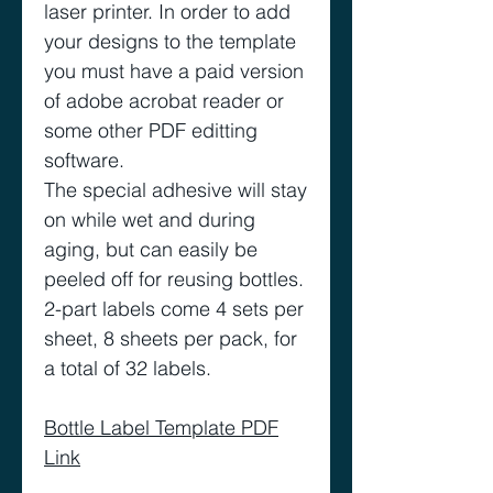
laser printer. In order to add
your designs to the template
you must have a paid version
of adobe acrobat reader or
some other PDF editting
software.
The special adhesive will stay
on while wet and during
aging, but can easily be
peeled off for reusing bottles.
2-part labels come 4 sets per
sheet, 8 sheets per pack, for
a total of 32 labels.
Bottle Label Template PDF
Link