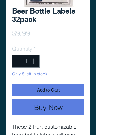
Beer Bottle Labels
32pack
Price
$9.99
Quantity
*
Only 5 left in stock
Add to Cart
Buy Now
These 2-Part customizable
beer bottle labels will give