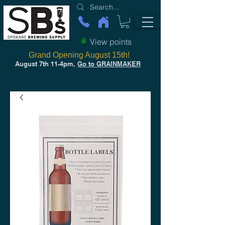
View points
Grand Opening August 15th!
August 7th 11-4pm,
Go to GRAINMAKER