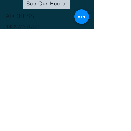
See Our Hours
ADDRESS
1422 W 3rd Ave.
Spokane, WA 99201
(509) 816-3412