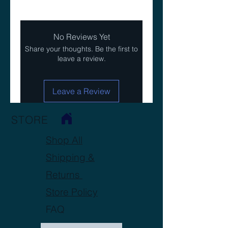
No Reviews Yet
Share your thoughts. Be the first to
leave a review.
Leave a Review
STORE
Shop All
Shipping &
Returns
Store Policy
FAQ