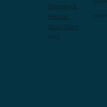
Spokan
Shipping &
Returns
(509) 8
Store Policy
FAQ