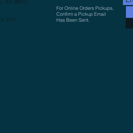
e, WA 99201
For Online Orders Pickups,
Confirm a Pickup Email
16-3412
Has Been Sent.