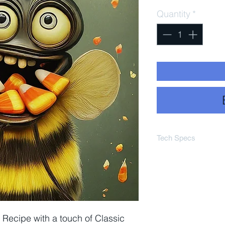
Quantity
*
Tech Specs
Est OG 1.045
Est SRM 4
Est ABV 4.8%
Est IBU Rager 
Recipe with a touch of Classic