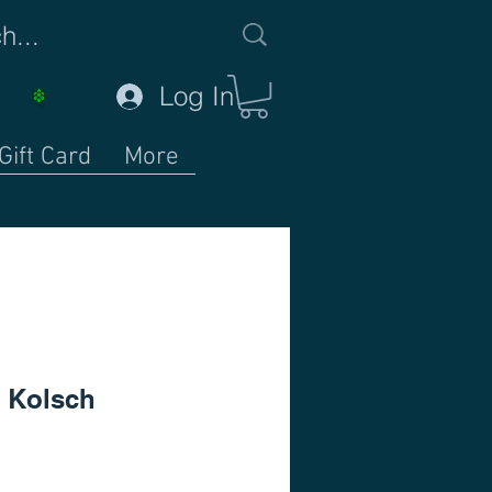
Log In
Gift Card
More
 Kolsch