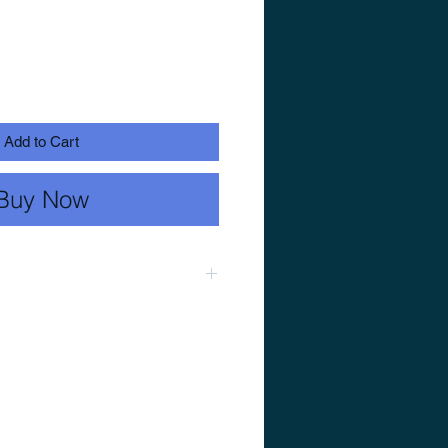
Add to Cart
Buy Now
28.3