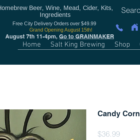
Homebrew Beer, Wine, Mead, Cider, Kits,
Ingredients
Free City Delivery Orders over $49.99
Grand Opening August 15th!
August 7th 11-4pm,
Go to GRAINMAKER
Home
Salt King Brewing
Shop
Candy Corn
Price
$36.99