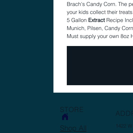
Brach's Candy Corn. The per
your kids collect their treats
5 Gallon
Extract
Recipe Inc
Munich, Pilsen, Candy Corn
Must supply your own 8oz 
STORE
ADD
1422 W 
Shop All