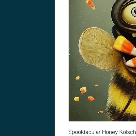
Spooktacular Honey Kolsch 