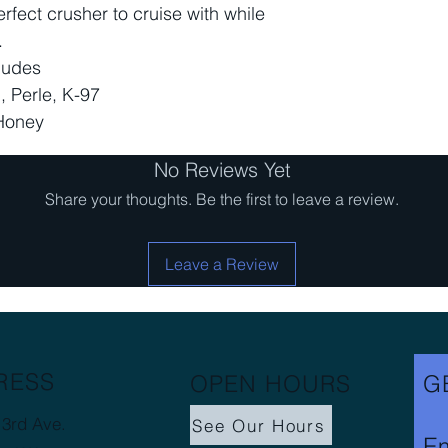
fect crusher to cruise with while
.
ludes
, Perle, K-97
Honey
No Reviews Yet
Share your thoughts. Be the first to leave a review.
Leave a Review
RESS
OPEN HOURS
G
3rd Ave.
See Our Hours
Em