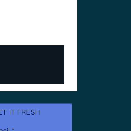
ET IT FRESH
ail