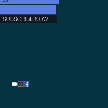
SUBSCRIBE NOW