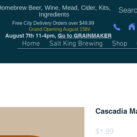
Homebrew Beer, Wine, Mead, Cider, Kits,
Ingredients
Free City Delivery Orders over $49.99
Grand Opening August 15th!
August 7th 11-4pm,
Go to GRAINMAKER
Home
Salt King Brewing
Shop
Cascadia Ma
Price
$1.89