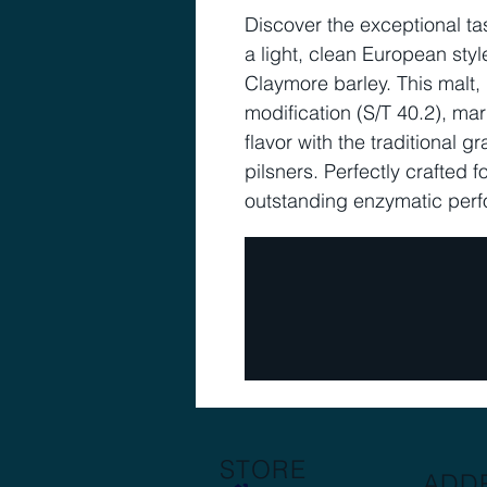
Discover the exceptional ta
a light, clean European sty
Claymore barley. This malt, 
modification (S/T 40.2), mar
flavor with the traditional 
pilsners. Perfectly crafted f
outstanding enzymatic per
STORE
ADD