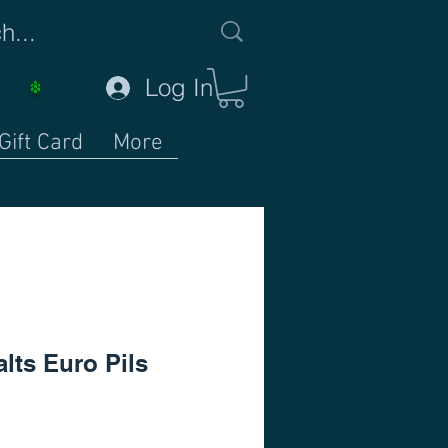
Log In
Gift Card
More
lts Euro Pils