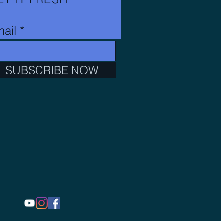
ail
SUBSCRIBE NOW