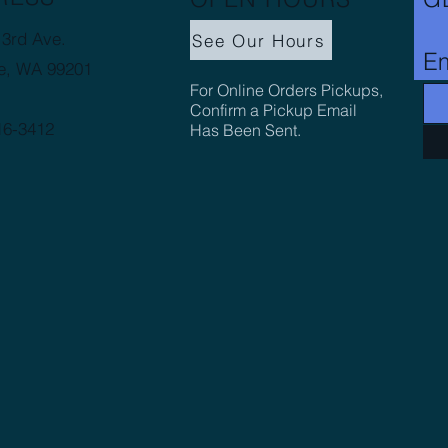
3rd Ave.
See Our Hours
Em
e, WA 99201
For Online Orders Pickups,
Confirm a Pickup Email
16-3412
Has Been Sent.