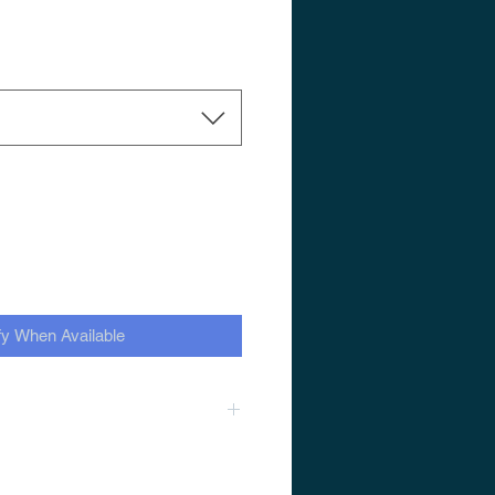
fy When Available
1.6 SRM