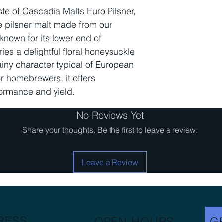
Diastatic Power
ste of Cascadia Malts Euro Pilsner,
le pilsner malt made from our
Moisture % Max
known for its lower end of
ries a delightful floral honeysuckle
Extract FG Min
grainy character typical of European
or homebrewers, it offers
Usage Rate
formance and yield.
No Reviews Yet
Share your thoughts. Be the first to leave a review.
Leave a Review
RESS
OPEN HOURS
G