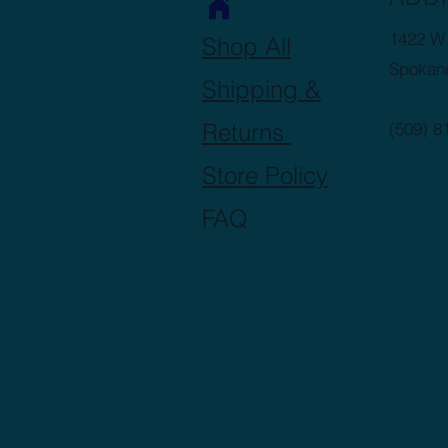
1422 W 
Shop All
Spokan
Shipping &
Returns
(509) 8
Store Policy
FAQ