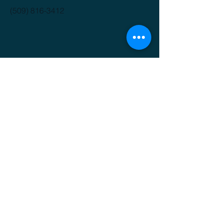
(509) 816-3412
GET IT FRESH
Email