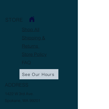
STORE
Shop All
Shipping &
Returns
Store Policy
FAQ
See Our Hours
ADDRESS
1422 W 3rd Ave.
Spokane, WA 99201