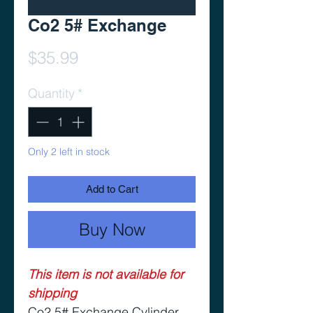
Co2 5# Exchange
Price
$35.99
Quantity
*
Only 2 left in stock
Add to Cart
Buy Now
This item is not available for
shipping
Co2 5# Exchange Cylinder