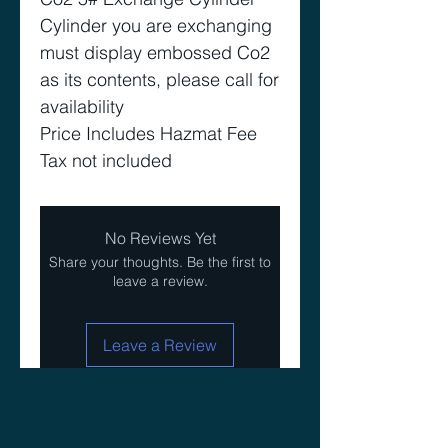
Cylinder you are exchanging
must display embossed Co2
as its contents, please call for
availability
Price Includes Hazmat Fee
Tax not included
No Reviews Yet
Share your thoughts. Be the first to
leave a review.
Leave a Review