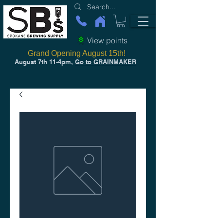
View points
Grand Opening August 15th!
August 7th 11-4pm,
Go to GRAINMAKER