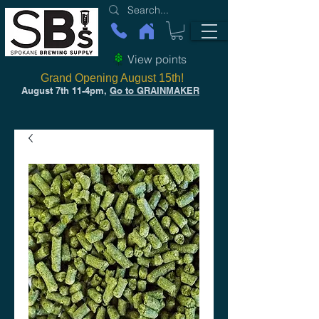
View points
Grand Opening August 15th!
August 7th 11-4pm,
Go to GRAINMAKER