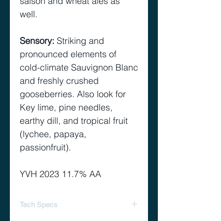
saison and wheat ales as
well.
Sensory
:
Striking and
pronounced elements of
cold-climate Sauvignon Blanc
and freshly crushed
gooseberries. Also look for
Key lime, pine needles,
earthy dill, and tropical fruit
(lychee, papaya,
passionfruit).
YVH 2023 11.7% AA
Tech Specs