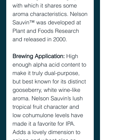
with which it shares some
aroma characteristics. Nelson
Sauvin™ was developed at
Plant and Foods Research
and released in 2000.
Brewing Application
:
High
enough alpha acid content to
make it truly dual-purpose,
but best known for its distinct
gooseberry, white wine-like
aroma. Nelson Sauvin’s lush
tropical fruit character and
low cohumulone levels have
made it a favorite for IPA.
Adds a lovely dimension to