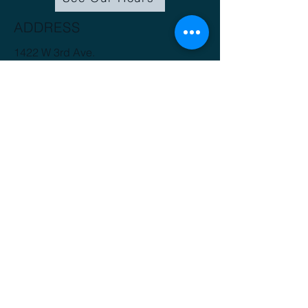
ADDRESS
1422 W 3rd Ave.
Spokane, WA 99201
(509) 816-3412