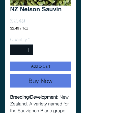
NZ Nelson Sauvin
Price
$2.49
$2.49
/
1oz
$2.49
per
Quantity
*
1
Ounce
Add to Cart
Buy Now
Breeding/Development
:
New
Zealand. A variety named for
the Sauvignon Blanc grape,