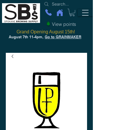
View points
Grand Opening August 15th!
August 7th 11-4pm,
Go to GRAINMAKER