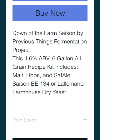
Buy Now
Down of the Farm Saison by
Previous Things Fermentation
Project
This 4.6% ABV, 6 Gallon All
Grain Recipe Kit includes:
Malt, Hops, and SafAle
Saison BE-134 or Lallemand
Farmhouse Dry Yeast
Tech Specs
74% Total Efficiency
Target OG 1.041