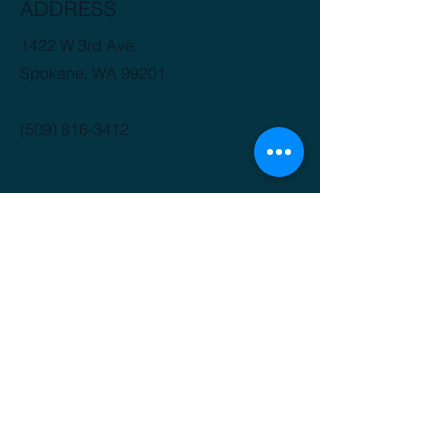
ADDRESS
1422 W 3rd Ave.
Spokane, WA 99201
(509) 816-3412