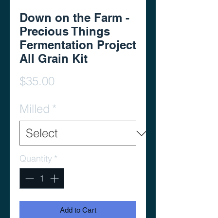
Down on the Farm -
Precious Things
Fermentation Project
All Grain Kit
Price
$35.00
Milled
*
Quantity
*
Add to Cart