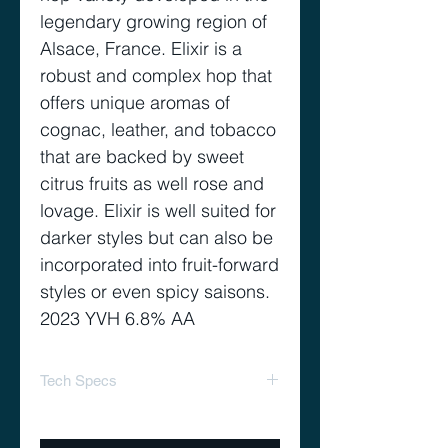
legendary growing region of
Alsace, France. Elixir is a
robust and complex hop that
offers unique aromas of
cognac, leather, and tobacco
that are backed by sweet
citrus fruits as well rose and
lovage. Elixir is well suited for
darker styles but can also be
incorporated into fruit-forward
styles or even spicy saisons.
2023 YVH 6.8% AA
Tech Specs
Alpha acid 5-7%
Cohumulone 25-30%