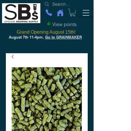
View points
Grand Opening August 15th!
August 7th 11-4pm,
Go to GRAINMAKER