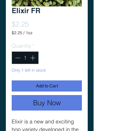
Elixir FR
Price
$2.25
$2.25
/
1oz
$2.25
per
Quantity
*
1
Ounce
Only 1 left in stock
Add to Cart
Buy Now
Elixir is a new and exciting
hop variety developed in the