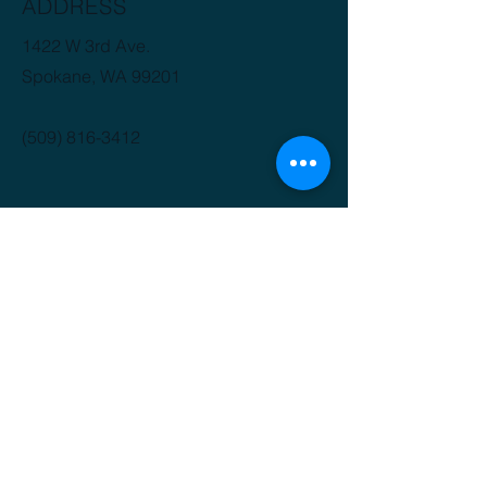
ADDRESS
1422 W 3rd Ave.
Spokane, WA 99201
(509) 816-3412