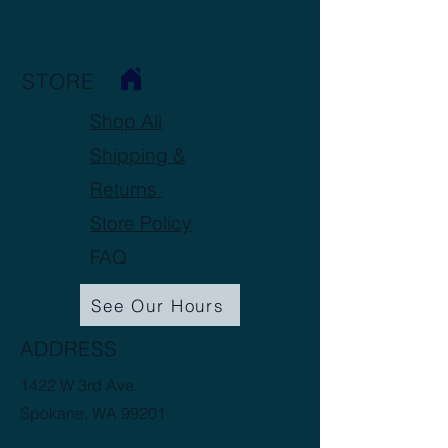
STORE
Shop All
Shipping &
Returns
Store Policy
FAQ
See Our Hours
ADDRESS
1422 W 3rd Ave.
Spokane, WA 99201