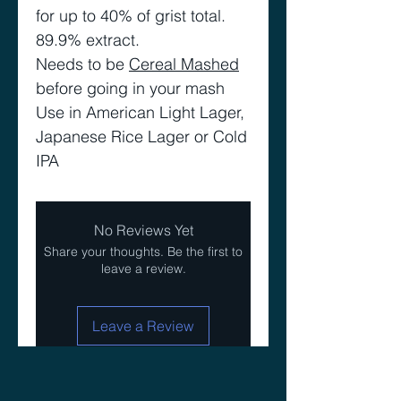
for up to 40% of grist total.
89.9% extract.
Needs to be
Cereal Mashed
before going in your mash
Use in American Light Lager,
Japanese Rice Lager or Cold
IPA
No Reviews Yet
Share your thoughts. Be the first to
leave a review.
Leave a Review