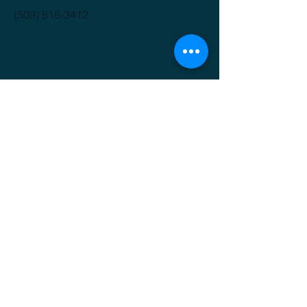
(509) 816-3412
GET IT FRESH
Email