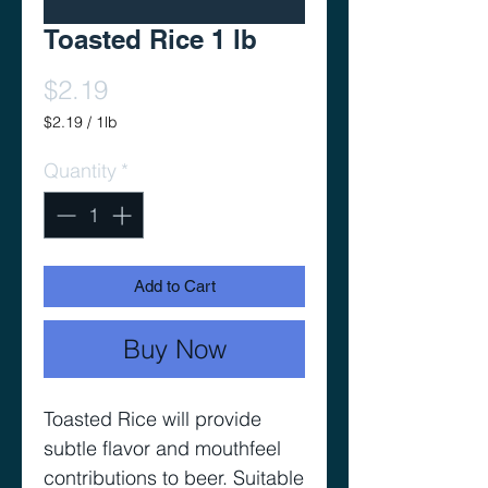
Toasted Rice 1 lb
Price
$2.19
$2.19
/
1lb
$2.19
per
Quantity
*
1
Pound
Add to Cart
Buy Now
Toasted Rice will provide
subtle flavor and mouthfeel
contributions to beer. Suitable