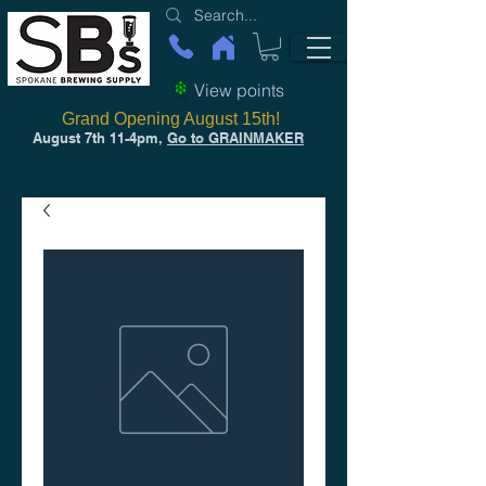
View points
Grand Opening August 15th!
August 7th 11-4pm,
Go to GRAINMAKER