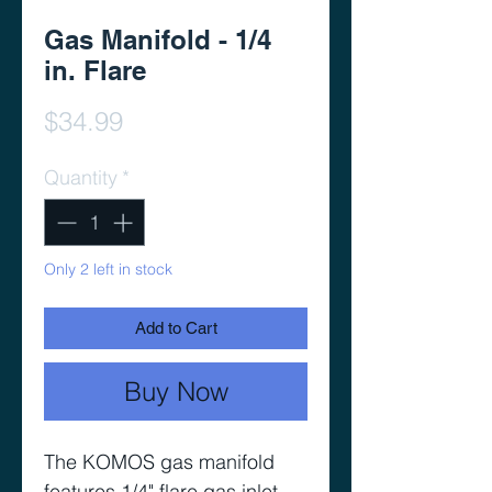
Gas Manifold - 1/4
in. Flare
Price
$34.99
Quantity
*
Only 2 left in stock
Add to Cart
Buy Now
The KOMOS gas manifold
features 1/4" flare gas inlet