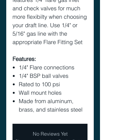
and check valves for much
more flexibilty when choosing
your draft line. Use 1/4" or
5/16" gas line with the
appropriate Flare Fitting Set
Features:
1/4" Flare connections
1/4" BSP ball valves
Rated to 100 psi
Wall mount holes
Made from aluminum,
brass, and stainless steel
No Reviews Yet