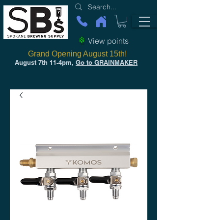
View points
Grand Opening August 15th!
August 7th 11-4pm,
Go to GRAINMAKER