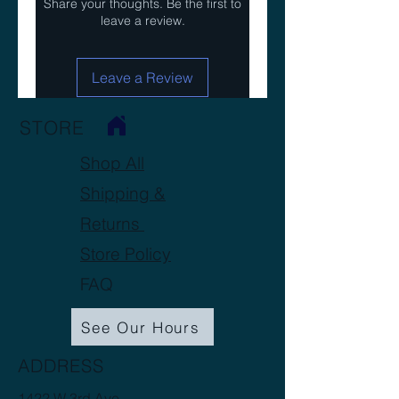
Share your thoughts. Be the first to
leave a review.
Leave a Review
STORE
Shop All
Shipping &
Returns
Store Policy
FAQ
See Our Hours
ADDRESS
1422 W 3rd Ave.