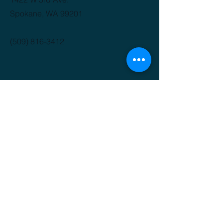
Spokane, WA 99201
(509) 816-3412
GET IT FRESH