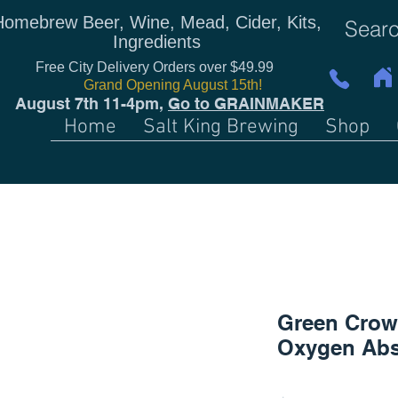
Homebrew Beer, Wine, Mead, Cider, Kits,
Ingredients
Free City Delivery Orders over $49.99
Grand Opening August 15th!
August 7th 11-4pm,
Go to GRAINMAKER
Home
Salt King Brewing
Shop
Green Crow
Oxygen Abs