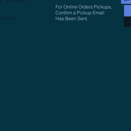
e, WA 99201
For Online Orders Pickups,
Confirm a Pickup Email
16-3412
Has Been Sent.