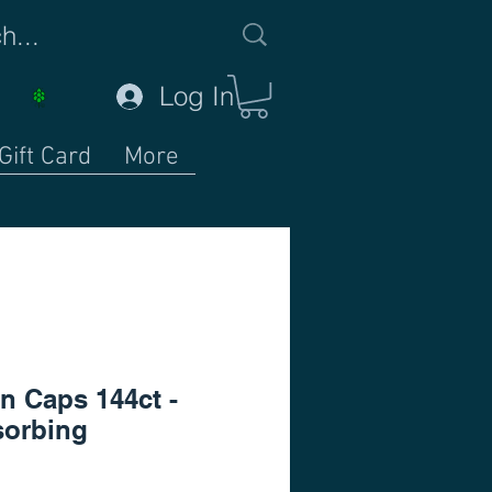
Log In
Gift Card
More
n Caps 144ct -
orbing