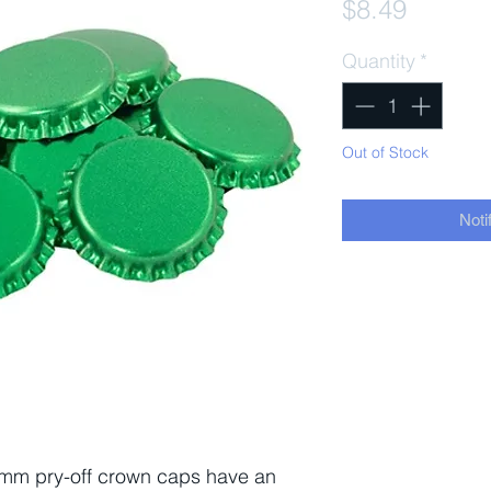
Price
$8.49
Quantity
*
Out of Stock
Noti
 mm pry-off crown caps have an