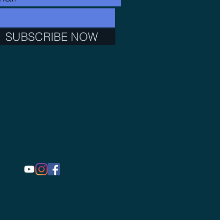
SUBSCRIBE NOW