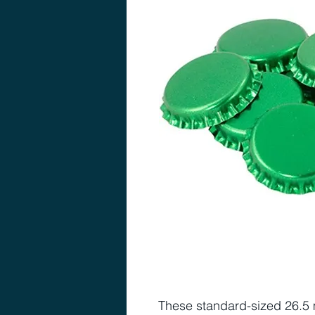
These standard-sized 26.5