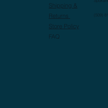
Spokan
Shipping &
Returns
(509) 8
Store Policy
FAQ