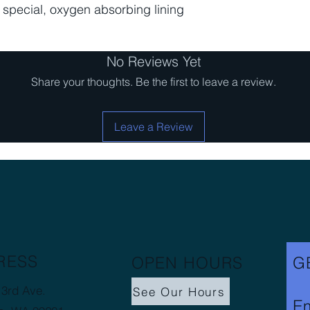
a special, oxygen absorbing lining
No Reviews Yet
Share your thoughts. Be the first to leave a review.
Leave a Review
RESS
OPEN HOURS
G
3rd Ave.
See Our Hours
Em