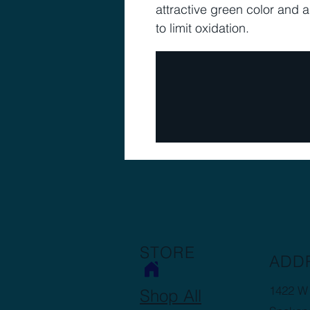
attractive green color and 
to limit oxidation.
STORE
ADD
1422 W 
Shop All