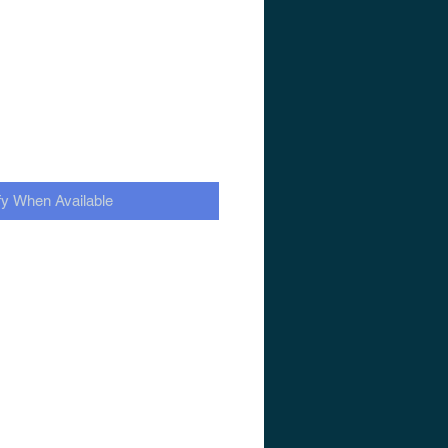
fy When Available