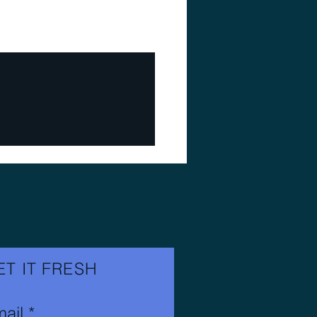
ET IT FRESH
ail