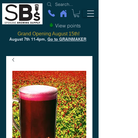
View points
Grand Opening August 15th!
August 7th 11-4pm,
Go to GRAINMAKER