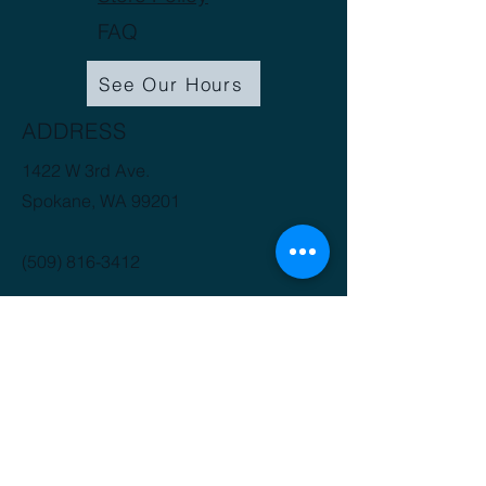
FAQ
See Our Hours
ADDRESS
1422 W 3rd Ave.
Spokane, WA 99201
(509) 816-3412