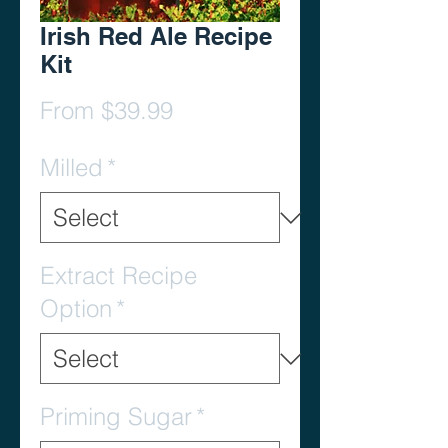
Irish Red Ale Recipe
Kit
Sale
From
$39.99
Price
Milled
*
Extract Recipe
Option
*
Priming Sugar
*