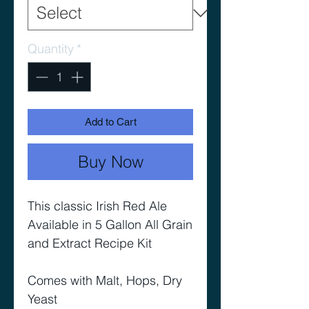
Quantity
*
Add to Cart
Buy Now
This classic Irish Red Ale
Available in 5 Gallon All Grain
and Extract Recipe Kit
Comes with Malt, Hops, Dry
Yeast