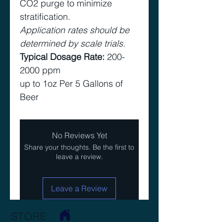
CO2 purge to minimize
stratification.
Application rates should be
determined by scale trials.
Typical Dosage Rate:
200-
2000 ppm
up to 1oz Per 5 Gallons of
Beer
No Reviews Yet
Share your thoughts. Be the first to
leave a review.
Leave a Review
STORE