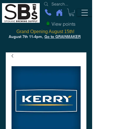
View points
Grand Opening August 15th!
August 7th 11-4pm,
Go to GRAINMAKER