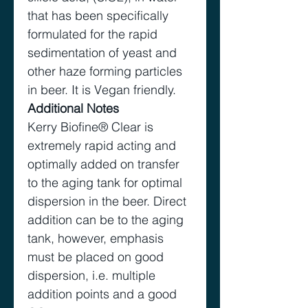
that has been specifically
formulated for the rapid
sedimentation of yeast and
other haze forming particles
in beer. It is Vegan friendly.
Additional Notes
Kerry Biofine® Clear is
extremely rapid acting and
optimally added on transfer
to the aging tank for optimal
dispersion in the beer. Direct
addition can be to the aging
tank, however, emphasis
must be placed on good
dispersion, i.e. multiple
addition points and a good