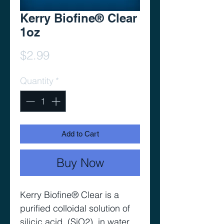
Kerry Biofine® Clear
1oz
Price
$2.99
Quantity
*
Add to Cart
Buy Now
Kerry Biofine® Clear is a
purified colloidal solution of
silicic acid, (SiO2), in water