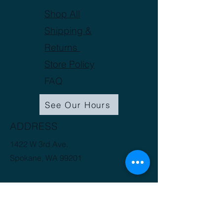
Shop All
Shipping &
Returns
Store Policy
FAQ
See Our Hours
ADDRESS
1422 W 3rd Ave.
Spokane, WA 99201
(509) 816-3412