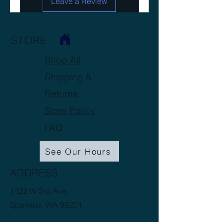
Leave a Review
STORE
Shop All
Shipping &
Returns
Store Policy
FAQ
See Our Hours
ADDRESS
1422 W 3rd Ave.
Spokane, WA 99201