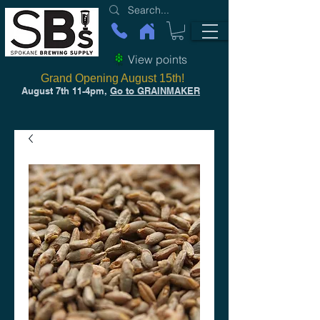
View points
Grand Opening August 15th!
August 7th 11-4pm,
Go to GRAINMAKER