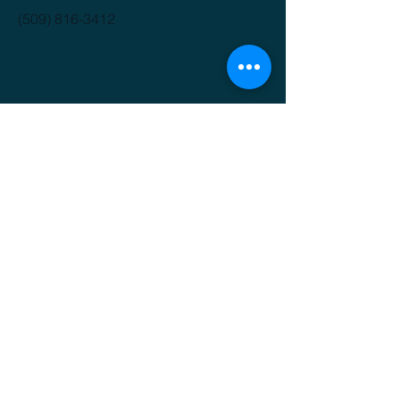
(509) 816-3412
GET IT FRESH
Email