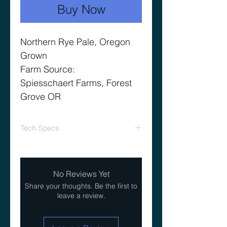
Buy Now
Northern Rye Pale, Oregon
Grown
Farm Source:
Spiesschaert Farms, Forest
Grove OR
Tech Specs
Yield 90%
Color 4-5 L
No Reviews Yet
Share your thoughts. Be the first to
leave a review.