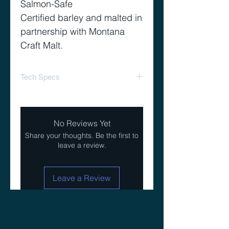
Salmon-Safe
Certified barley and malted in
partnership with Montana
Craft Malt.
Tech Specs
Yield 81%
Color 1.6-1.9 L
No Reviews Yet
Share your thoughts. Be the first to
leave a review.
Leave a Review