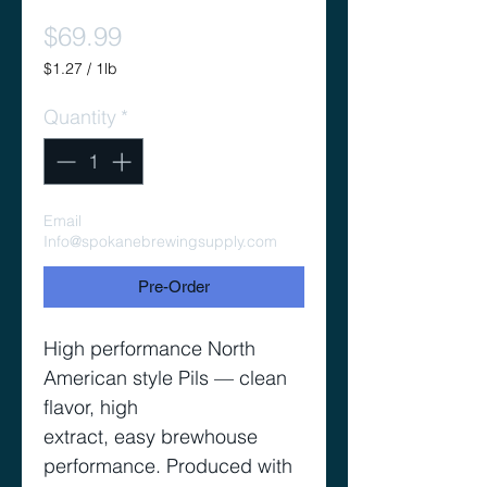
Price
$69.99
$1.27
/
1lb
$1.27
per
Quantity
*
1
Pound
Email
Info@spokanebrewingsupply.com
Pre-Order
High performance North
American style Pils — clean
flavor, high
extract, easy brewhouse
performance. Produced with