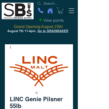
View points
Grand Opening August 15th!
August 7th 11-4pm,
Go to GRAINMAKER
LINC Genie Pilsner
55lb