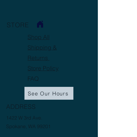
STORE
Shop All
Shipping &
Returns
Store Policy
FAQ
See Our Hours
ADDRESS
1422 W 3rd Ave.
Spokane, WA 99201