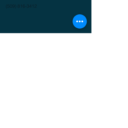
(509) 816-3412
GET IT FRESH
Email