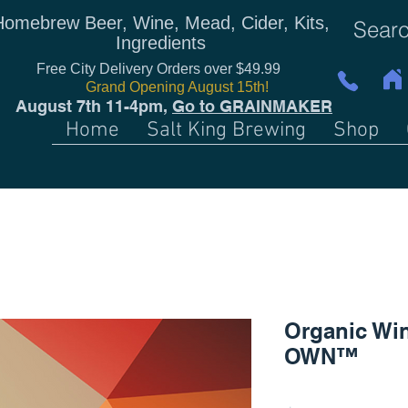
Homebrew Beer, Wine, Mead, Cider, Kits,
Ingredients
Free City Delivery Orders over $49.99
Grand Opening August 15th!
August 7th 11-4pm,
Go to GRAINMAKER
Home
Salt King Brewing
Shop
Organic Win
OWN™