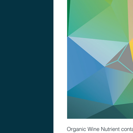
Organic Wine Nutrient conta