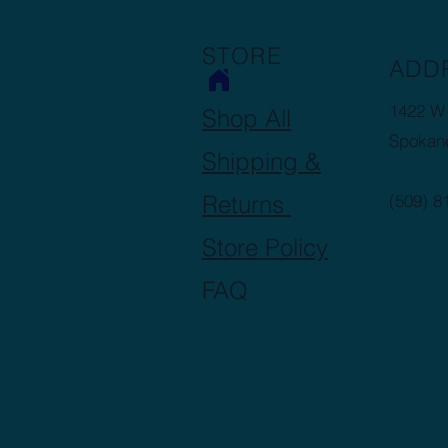
STORE
ADD
1422 W 
Shop All
Spokan
Shipping &
Returns
(509) 8
Store Policy
FAQ