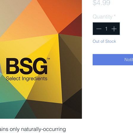
Price
$4.99
Quantity
*
Out of Stock
Noti
ins only naturally-occurring