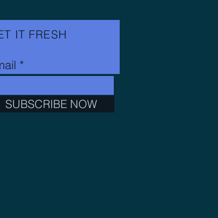
ET IT FRESH
ail
SUBSCRIBE NOW