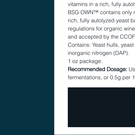
vitamins in a rich, fully aut
BSG OWN™ contains only nat
rich, fully autolyzed yeast
regulations for organic wi
and accepted by the CCOF
Contains: Yeast hulls, yeast
inorganic nitrogen (DAP).
1 oz package:
Recommended Dosage:
Us
fermentations, or 0.5g per 1