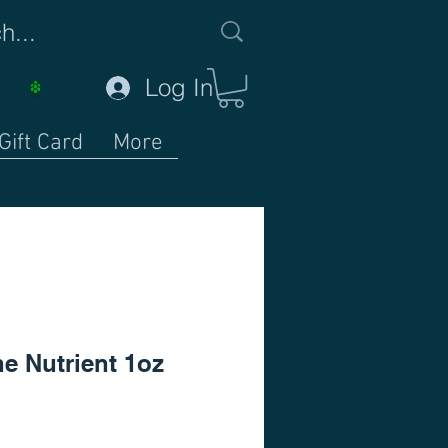
Log In
Gift Card
More
e Nutrient 1oz