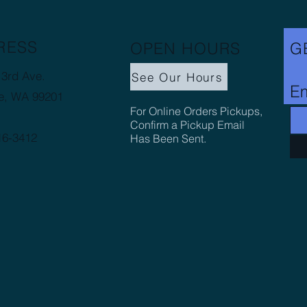
RESS
OPEN HOURS
G
3rd Ave.
See Our Hours
Em
e, WA 99201
For Online Orders Pickups,
Confirm a Pickup Email
16-3412
Has Been Sent.