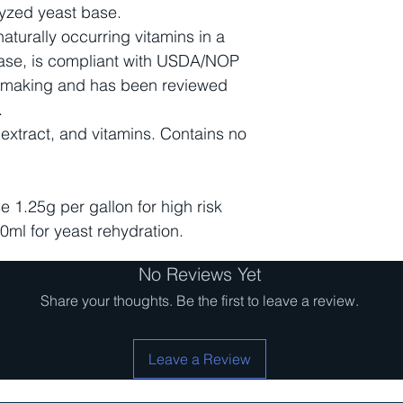
olyzed yeast base.
urally occurring vitamins in a
 base, is compliant with USDA/NOP
nemaking and has been reviewed
.
 extract, and vitamins. Contains no
e 1.25g per gallon for high risk
0ml for yeast rehydration.
No Reviews Yet
Share your thoughts. Be the first to leave a review.
Leave a Review