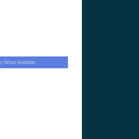
fy When Available