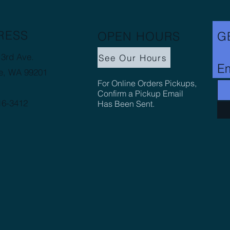
RESS
OPEN HOURS
G
3rd Ave.
See Our Hours
Em
e, WA 99201
For Online Orders Pickups,
Confirm a Pickup Email
16-3412
Has Been Sent.