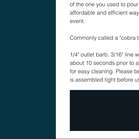
of the one you used to pour 
affordable and efficient way
event.
Commonly called a "cobra ta
1/4" outlet barb. 3/16" line wi
about 10 seconds prior to 
for easy cleaning. Please b
is assembled tight before u