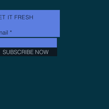
ET IT FRESH
ail
SUBSCRIBE NOW