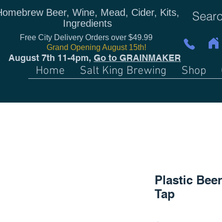
Homebrew Beer, Wine, Mead, Cider, Kits,
Ingredients
Free City Delivery Orders over $49.99
Grand Opening August 15th!
August 7th 11-4pm,
Go to GRAINMAKER
Home
Salt King Brewing
Shop
Plastic Beer
Tap