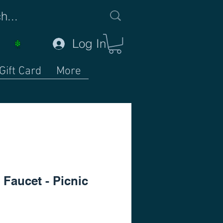
Log In
Gift Card
More
 Faucet - Picnic