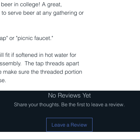
beer in college! A great,
 to serve beer at any gathering or
p" or "picnic faucet."
ll fit if softened in hot water for
assembly. The tap threads apart
e make sure the threaded portion
se.
No Reviews Yet
Share your thoughts. Be the first to leave a review.
Leave a Review