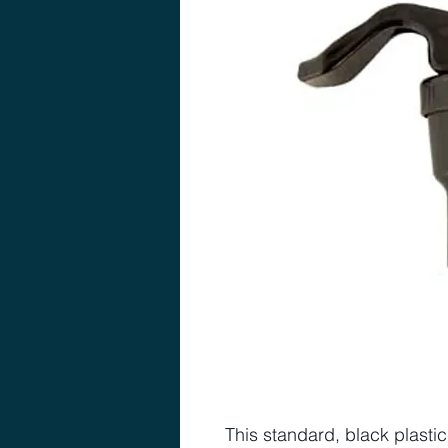
This standard, black plasti