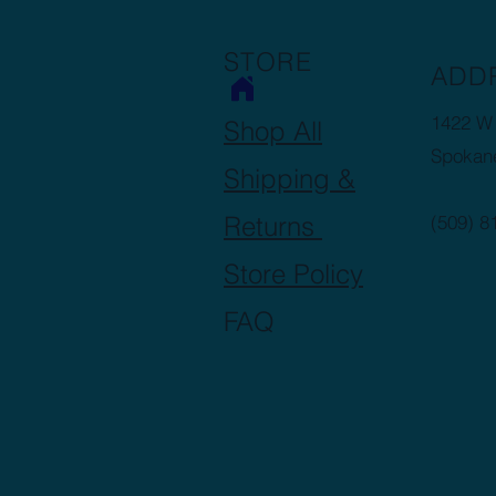
STORE
ADD
1422 W 
Shop All
Spokan
Shipping &
Returns
(509) 8
Store Policy
FAQ