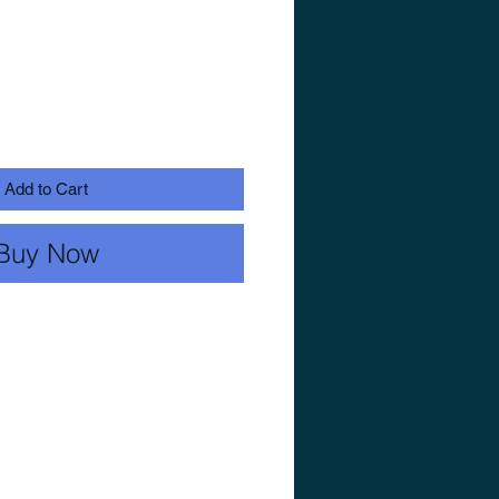
Add to Cart
Buy Now