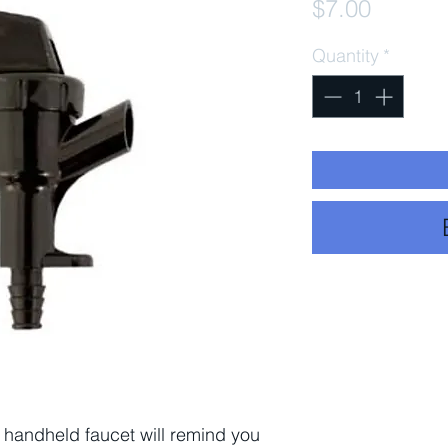
Price
$7.00
Quantity
*
c handheld faucet will remind you