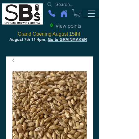
View points
Grand Opening August 15th!
August 7th 11-4pm,
Go to GRAINMAKER