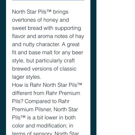
North Star Pils™️ brings
overtones of honey and
sweet bread with supporting
flavor and aroma notes of hay
and nutty character. A great
fit and base malt for any beer
style, but particularly craft
brewed versions of classic
lager styles.
How is Rahr North Star Pils™️
different from Rahr Premium
Pils? Compared to Rahr
Premium Pilsner, North Star
Pils™️ is a bit lower in both
color and modification; in
terms of sensory, North Star