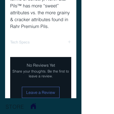
Pils™️ has more “sweet”
attributes vs. the more grainy
& cracker attributes found in
Rahr Premium Pils.
Tech Specs
COLOR °L : 1.5-1.9
MOISTURE % MAX : 5
PROTEIN TOTAL : 12
No Reviews Yet
EXTRACT FG MIN : 79
Share your thoughts. Be the first to
leave a review.
USAGE RATE : Up to 100%
DIASTATIC POWER : 120-160L
Leave a Review
STORE