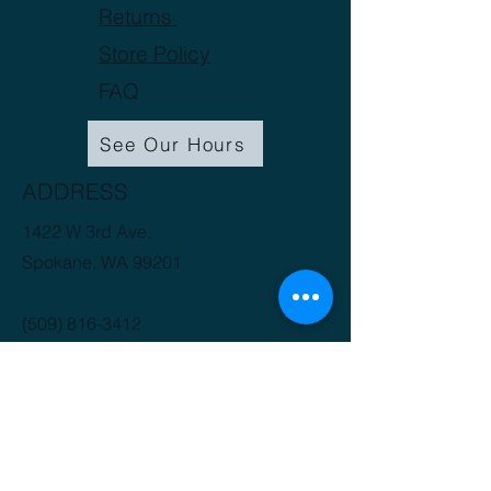
Returns
Store Policy
FAQ
See Our Hours
ADDRESS
1422 W 3rd Ave.
Spokane, WA 99201
(509) 816-3412