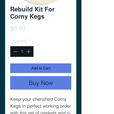
Rebuild Kit For
Corny Kegs
Price
$6.99
Quantity
*
Add to Cart
Buy Now
Keep your cherished Corny
Kegs in perfect working order
with this set of gaskets and o-