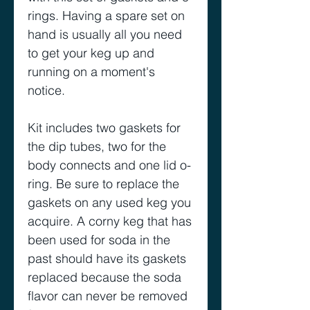
rings. Having a spare set on
hand is usually all you need
to get your keg up and
running on a moment's
notice.
Kit includes two gaskets for
the dip tubes, two for the
body connects and one lid o-
ring. Be sure to replace the
gaskets on any used keg you
acquire. A corny keg that has
been used for soda in the
past should have its gaskets
replaced because the soda
flavor can never be removed