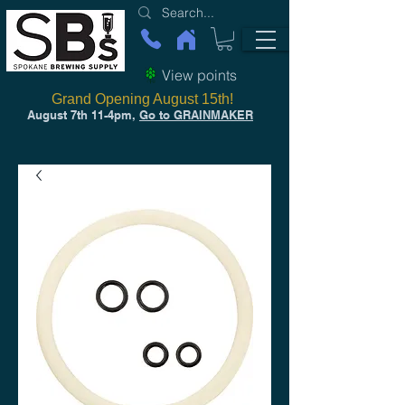
View points
Grand Opening August 15th!
August 7th 11-4pm,
Go to GRAINMAKER