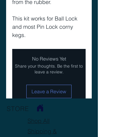
from the rubber.
This kit works for Ball Lock
and most Pin Lock corny
kegs.
No Reviews Yet
Share your thoughts. Be the first to
leave a review.
Leave a Review
STORE
Shop All
Shipping &