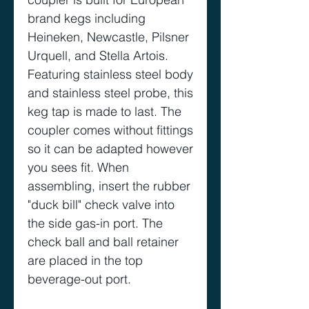
brand kegs including
Heineken, Newcastle, Pilsner
Urquell, and Stella Artois.
Featuring stainless steel body
and stainless steel probe, this
keg tap is made to last. The
coupler comes without fittings
so it can be adapted however
you sees fit. When
assembling, insert the rubber
"duck bill" check valve into
the side gas-in port. The
check ball and ball retainer
are placed in the top
beverage-out port.