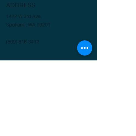
ADDRESS
1422 W 3rd Ave.
Spokane, WA 99201
(509) 816-3412