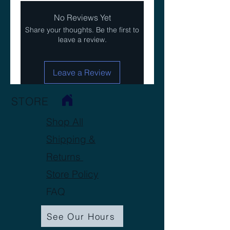
No Reviews Yet
Share your thoughts. Be the first to
leave a review.
Leave a Review
STORE
Shop All
Shipping &
Returns
Store Policy
FAQ
See Our Hours