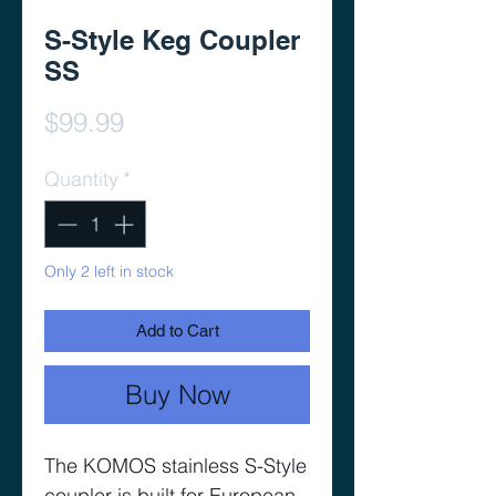
S-Style Keg Coupler
SS
Price
$99.99
Quantity
*
Only 2 left in stock
Add to Cart
Buy Now
The KOMOS stainless S-Style
coupler is built for European