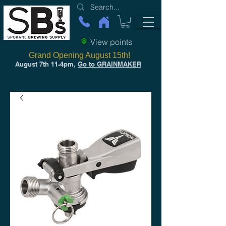
View points
Grand Opening August 15th!
August 7th 11-4pm,
Go to GRAINMAKER