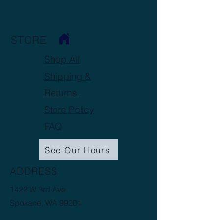
STORE
Shop All
Shipping &
Returns
Store Policy
FAQ
See Our Hours
ADDRESS
1422 W 3rd Ave.
Spokane, WA 99201