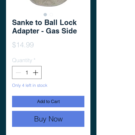
Sanke to Ball Lock
Adapter - Gas Side
Price
$14.99
Quantity
*
Only 4 left in stock
Add to Cart
Buy Now