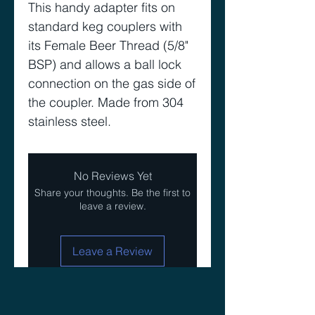
This handy adapter fits on
standard keg couplers with
its Female Beer Thread (5/8"
BSP) and allows a ball lock
connection on the gas side of
the coupler. Made from 304
stainless steel.
No Reviews Yet
Share your thoughts. Be the first to
leave a review.
Leave a Review