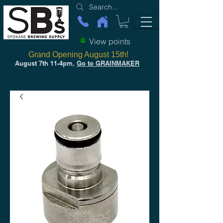
View points
Grand Opening August 15th!
August 7th 11-4pm,
Go to GRAINMAKER