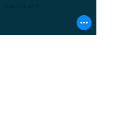
(509) 816-3412
GET IT FRESH
Email