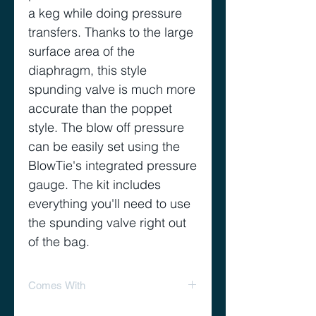
a keg while doing pressure
transfers. Thanks to the large
surface area of the
diaphragm, this style
spunding valve is much more
accurate than the poppet
style. The blow off pressure
can be easily set using the
BlowTie's integrated pressure
gauge. The kit includes
everything you'll need to use
the spunding valve right out
of the bag.
Comes With
Kit Includes: