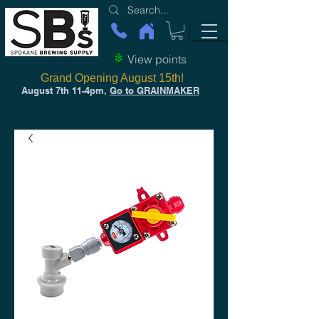
View points
Grand Opening August 15th!
August 7th 11-4pm,
Go to GRAINMAKER