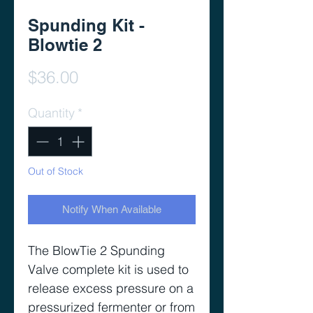
Spunding Kit -
Blowtie 2
Price
$36.00
Quantity
*
Out of Stock
Notify When Available
The BlowTie 2 Spunding
Valve complete kit is used to
release excess pressure on a
pressurized fermenter or from