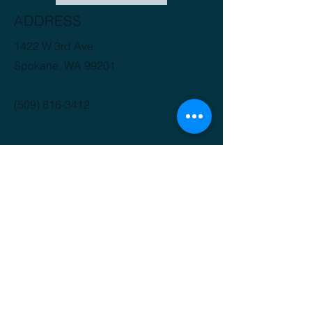
ADDRESS
1422 W 3rd Ave.
Spokane, WA 99201
(509) 816-3412