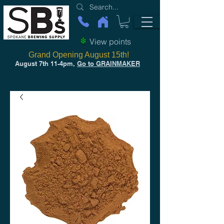
View points
Grand Opening August 15th!
August 7th 11-4pm,
Go to GRAINMAKER