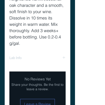
oak character and a smooth,
soft finish to your wine.
Dissolve in 10 times its
weight in warm water. Mix
thoroughly. Add 3 weeks+
before bottling. Use 0.2-0.4
g/gal.
Lab Info
Tannin Riche Extra Lab Info
No Reviews Yet
Share your thoughts. Be the first to
leave a review.
Leave a Review