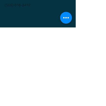
(509) 816-3412
GET IT FRESH
Email