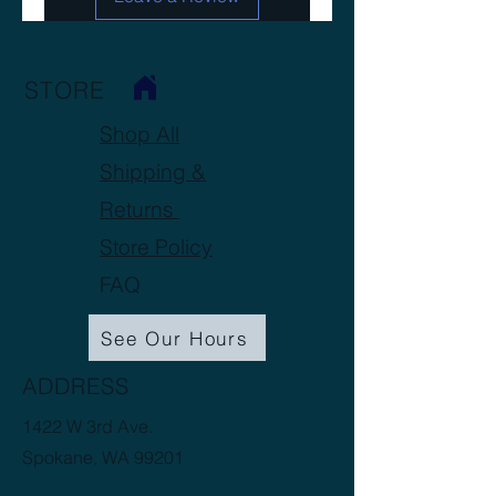
STORE
Shop All
Shipping &
Returns
Store Policy
FAQ
See Our Hours
ADDRESS
1422 W 3rd Ave.
Spokane, WA 99201