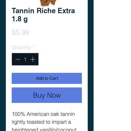
Tannin Riche Extra
1.8 g
Price
$5.99
Quantity
*
Add to Cart
Buy Now
100% American oak tannin
lightly toasted to impart a
heightened vanillin/coconut