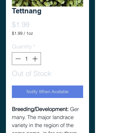
Tettnang
Price
$1.99
$1.99
/
1oz
$1.99
per
Quantity
*
1
Ounce
Out of Stock
Notify When Available
Breeding/Development
:
Ger
many. The major landrace
variety in the region of the