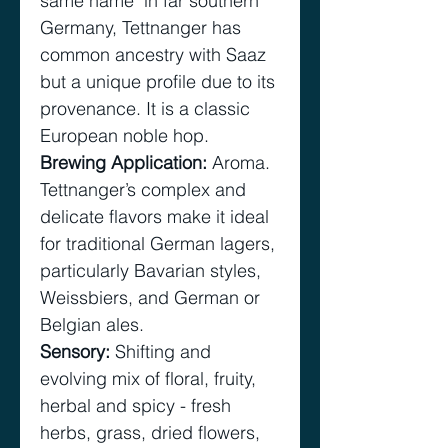
same name in far southern
Germany, Tettnanger has
common ancestry with Saaz
but a unique profile due to its
provenance. It is a classic
European noble hop.
Brewing Application
:
Aroma.
Tettnanger’s complex and
delicate flavors make it ideal
for traditional German lagers,
particularly Bavarian styles,
Weissbiers, and German or
Belgian ales.
Sensory
:
Shifting and
evolving mix of floral, fruity,
herbal and spicy - fresh
herbs, grass, dried flowers,