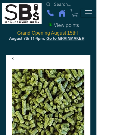
View points
Grand Opening August 15th!
August 7th 11-4pm,
Go to GRAINMAKER