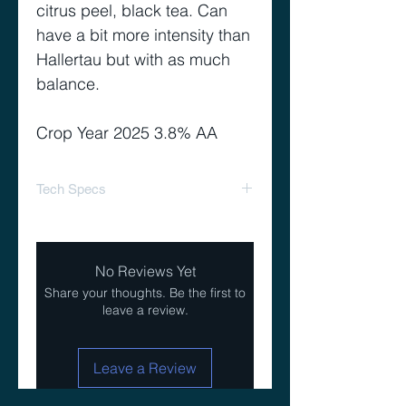
citrus peel, black tea. Can
have a bit more intensity than
Hallertau but with as much
balance.
Crop Year 2025 3.8% AA
Tech Specs
Alpha Acid Range %
2.5-
5.5
No Reviews Yet
Share your thoughts. Be the first to
Beta Acid Range %
3.0-
leave a review.
5.0
Co-Humulone as %
22-
Leave a Review
of Alpha
28