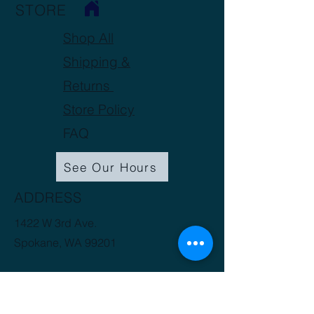
STORE
Total Oil mL/100 g
0.5-
0.9
Shop All
Shipping &
Returns
Store Policy
FAQ
See Our Hours
ADDRESS
1422 W 3rd Ave.
Spokane, WA 99201
(509) 816-3412