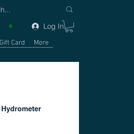
Log In
Gift Card
More
e Hydrometer