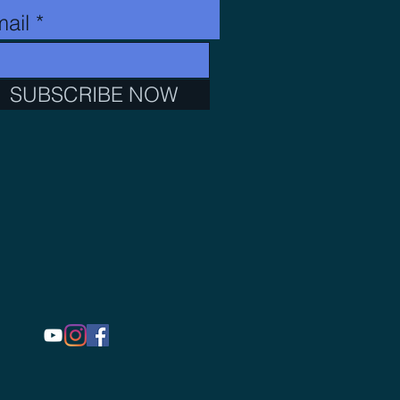
ail
SUBSCRIBE NOW