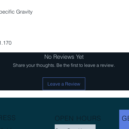
ecific Gravity
 1.170
No Reviews Yet
Share your thoughts. Be the first to leave a review.
Leave a Review
RESS
OPEN HOURS
G