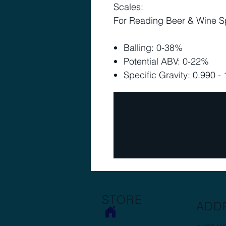
Scales:
For Reading Beer & Wine Sp
Balling: 0-38%
Potential ABV: 0-22%
Specific Gravity: 0.990 -
STORE
ADD