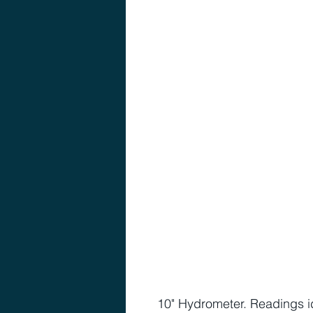
10" Hydrometer. Readings id