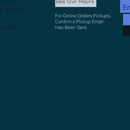
3rd Ave.
See Our Hours
Em
e, WA 99201
For Online Orders Pickups,
Confirm a Pickup Email
16-3412
Has Been Sent.