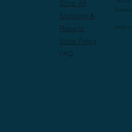
1422 W 
Shop All
Spokan
Shipping &
Returns
(509) 8
Store Policy
FAQ