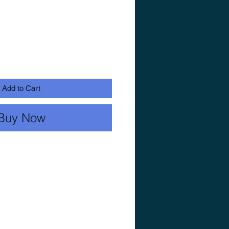
Add to Cart
Buy Now