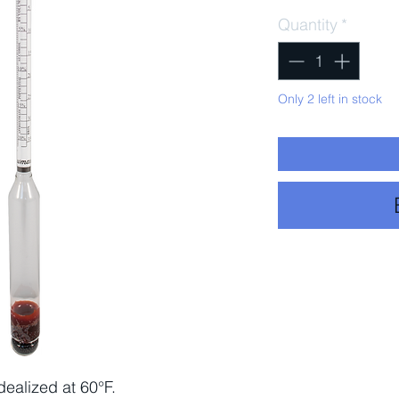
Quantity
*
Only 2 left in stock
ealized at 60°F.