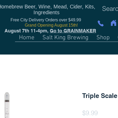
Homebrew Beer, Wine, Mead, Cider, Kits,
Ingredients
Free City Delivery Orders over $49.99
Grand Opening August 15th!
August 7th 11-4pm,
Go to GRAINMAKER
Home
Salt King Brewing
Shop
Triple Scal
Price
$9.99