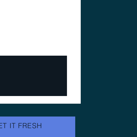
ET IT FRESH