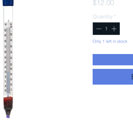
Price
$12.00
Quantity
*
Only 1 left in stock