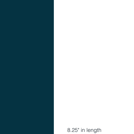
8.25" in length