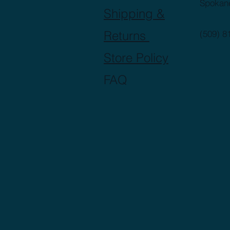
Spokan
Shipping &
Returns
(509) 8
Store Policy
FAQ