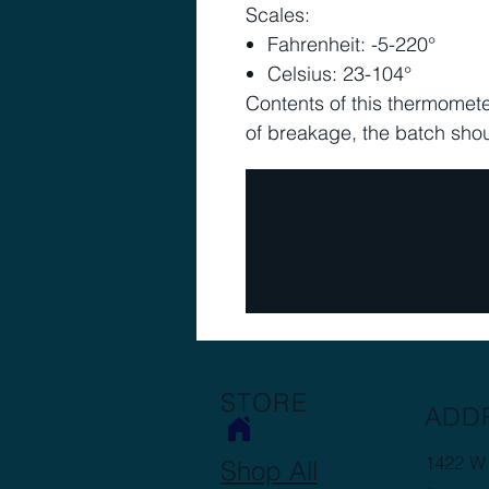
Scales:
Fahrenheit: -5-220°
Celsius: 23-104°
Contents of this thermometer
of breakage, the batch sho
STORE
ADD
1422 W 
Shop All