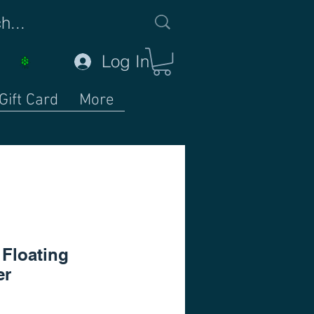
Log In
Gift Card
More
Floating
er