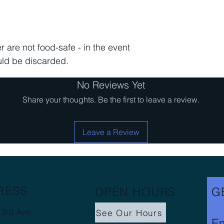
 are not food-safe - in the event
uld be discarded.
No Reviews Yet
Share your thoughts. Be the first to leave a review.
Leave a Review
RESS
OPEN HOURS
G
3rd Ave.
See Our Hours
Em