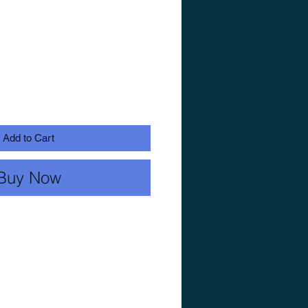
Add to Cart
Buy Now