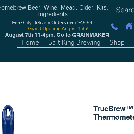
Homebrew Beer, Wine, Mead, Cider, Kits,
Ingredients
Free City Delivery Orders over $49.99
Grand Opening August 15th!
August 7th 11-4pm,
Go to GRAINMAKER
Home
Salt King Brewing
Shop
TrueBrew™ 
Thermomet