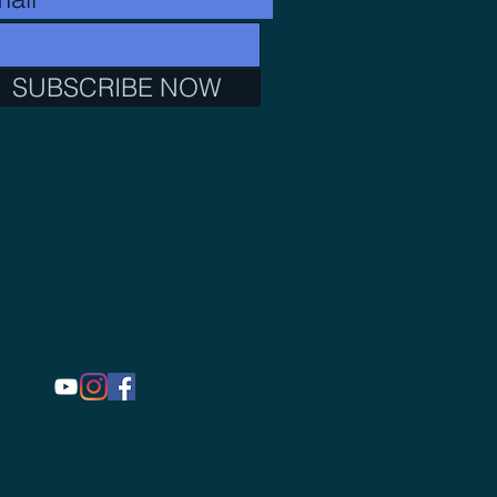
SUBSCRIBE NOW