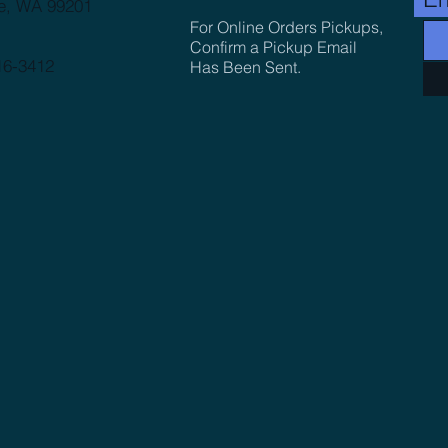
e, WA 99201
For Online Orders Pickups,
Confirm a Pickup Email
16-3412
Has Been Sent.