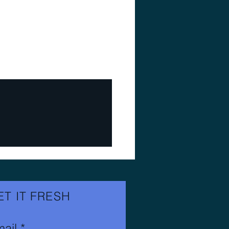
ET IT FRESH
ail