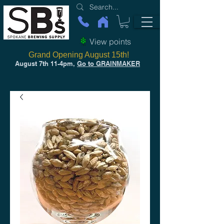
View points
Grand Opening August 15th!
August 7th 11-4pm,
Go to GRAINMAKER