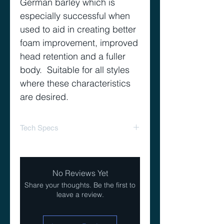
German barley which is
especially successful when
used to aid in creating better
foam improvement, improved
head retention and a fuller
body. Suitable for all styles
where these characteristics
are desired.
Tech Specs
EBC: 3-5
Lovibond: 1.7-2.4
No Reviews Yet
Usage: to 40%
Share your thoughts. Be the first to
leave a review.
Moisture: 5.5-6.5%
Total Nitrogen: 10-12%
Extract% (dry basis): 78-81