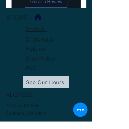
Leave a Review
Soluble Nitrogen Ratio: N/A
STORE
Shop All
Shipping &
Returns
Store Policy
FAQ
See Our Hours
ADDRESS
1422 W 3rd Ave.
Spokane, WA 99201