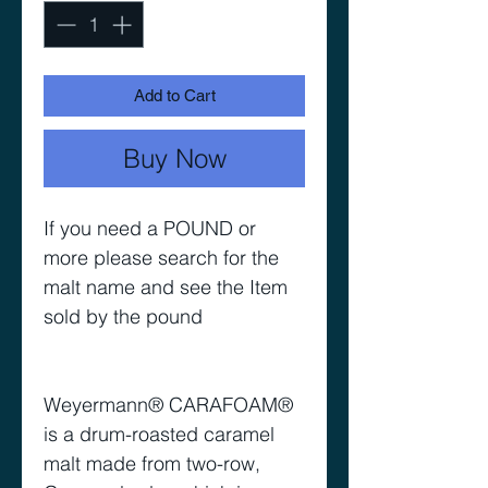
Add to Cart
Buy Now
If you need a POUND or
more please search for the
malt name and see the Item
sold by the pound
Weyermann® CARAFOAM®
is a drum-roasted caramel
malt made from two-row,