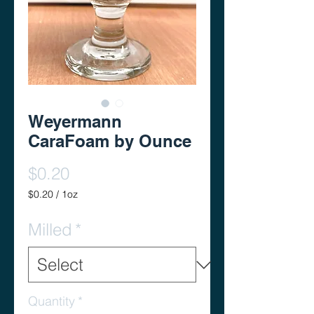
Weyermann
CaraFoam by Ounce
Price
$0.20
$0.20
/
1oz
$0.20
per
Milled
*
1
Ounce
Quantity
*