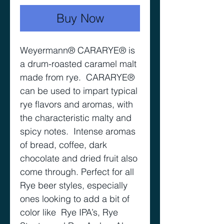
Buy Now
Weyermann® CARARYE® is
a drum-roasted caramel malt
made from rye. CARARYE®
can be used to impart typical
rye flavors and aromas, with
the characteristic malty and
spicy notes. Intense aromas
of bread, coffee, dark
chocolate and dried fruit also
come through. Perfect for all
Rye beer styles, especially
ones looking to add a bit of
color like Rye IPA’s, Rye