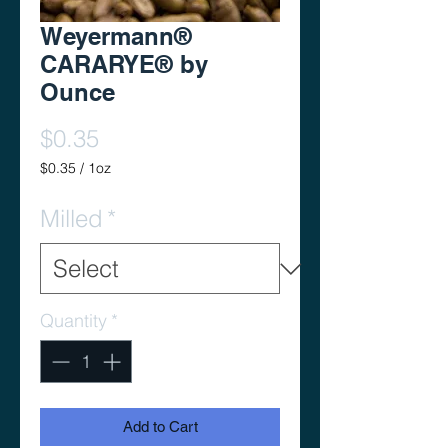
Weyermann®
CARARYE® by
Ounce
Price
$0.35
$0.35
/
1oz
$0.35
per
Milled
*
1
Ounce
Quantity
*
Add to Cart