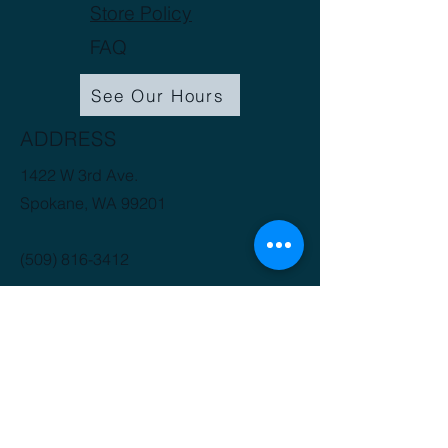
Store Policy
FAQ
See Our Hours
ADDRESS
1422 W 3rd Ave.
Spokane, WA 99201
(509) 816-3412