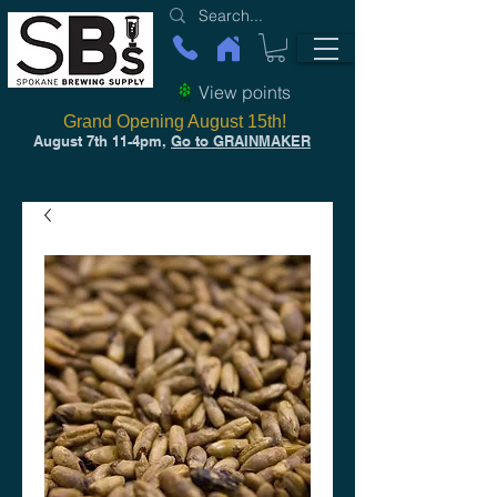
View points
Grand Opening August 15th!
August 7th 11-4pm,
Go to GRAINMAKER