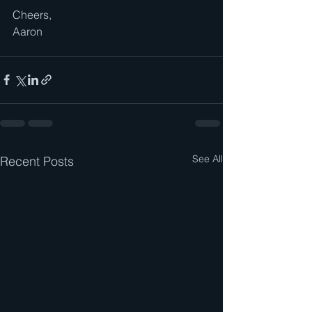
Cheers,
Aaron
See All
Recent Posts