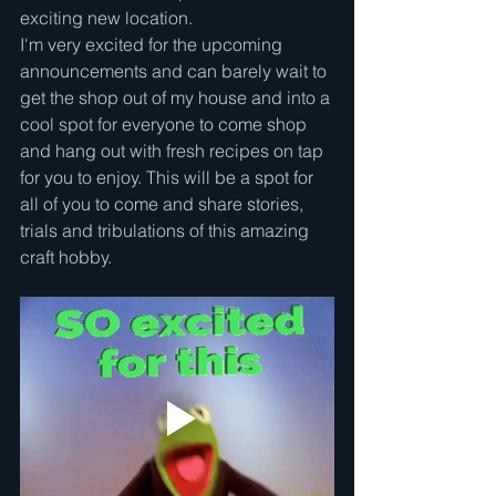
exciting new location. 
I'm very excited for the upcoming 
announcements and can barely wait to 
get the shop out of my house and into a 
cool spot for everyone to come shop 
and hang out with fresh recipes on tap 
for you to enjoy. This will be a spot for 
all of you to come and share stories, 
trials and tribulations of this amazing 
craft hobby.