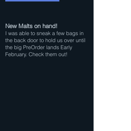
New Malts on hand!
I was able to sneak a few bags in 
the back door to hold us over until 
the big PreOrder lands Early 
February. Check them out!