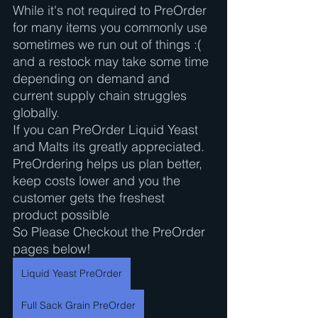
While it's not required to PreOrder 
for many items you commonly use 
sometimes we run out of things :( 
and a restock may take some time 
depending on demand and 
current supply chain struggles 
globally. 
If you can PreOrder Liquid Yeast 
and Malts its greatly appreciated. 
PreOrdering helps us plan better, 
keep costs lower and you the 
customer gets the freshest 
product possible
So Please Checkout the PreOrder 
pages below!
Liquid Yeast PreOrder
Full Sack Grain PreOrder