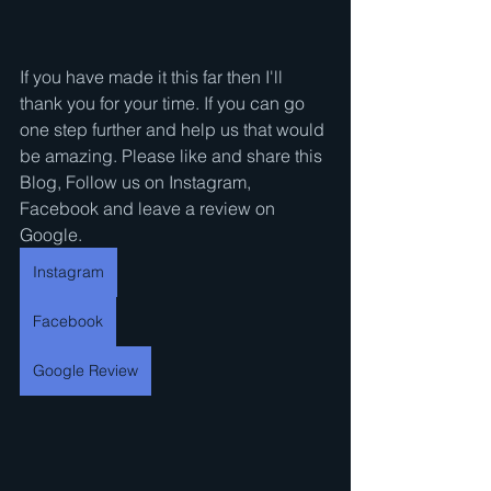
If you have made it this far then I'll 
thank you for your time. If you can go 
one step further and help us that would 
be amazing. Please like and share this 
Blog, Follow us on Instagram, 
Facebook and leave a review on 
Google.
Instagram
Facebook
Google Review