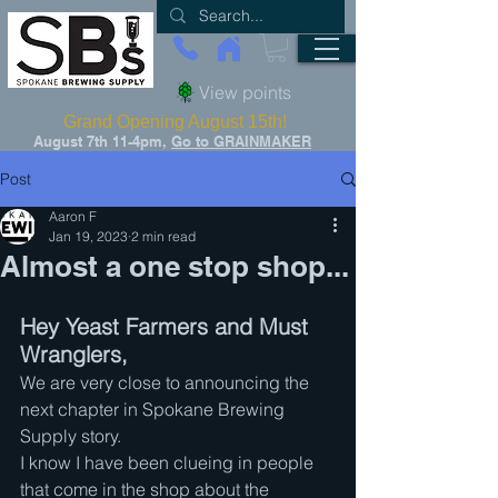
View points
Grand Opening August 15th!
August 7th 11-4pm,
Go to GRAINMAKER
Post
Aaron F
Jan 19, 2023
2 min read
Almost a one stop shop...
Hey Yeast Farmers and Must 
Wranglers,
We are very close to announcing the 
next chapter in Spokane Brewing 
Supply story.
I know I have been clueing in people 
that come in the shop about the 