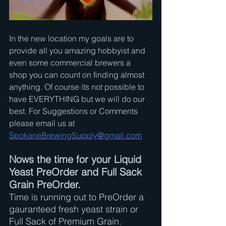
In the new location my goals are to 
provide all you amazing hobbyist and 
even some commercial brewers a 
shop you can count on finding almost 
anything. Of course its not possible to 
have EVERYTHING but we will do our 
best. For Suggestions or Comments 
please email us at 
SpokaneBrewingSupply@gmail.com
Nows the time for your Liquid 
Yeast PreOrder and Full Sack 
Grain PreOrder.
Time is running out to PreOrder a 
gauranteed fresh yeast strain or 
Full Sack of Premium Grain.