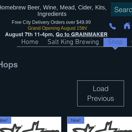
Homebrew Beer, Wine, Mead, Cider, Kits,
Ingredients
Free City Delivery Orders over $49.99
Grand Opening August 15th!
August 7th 11-4pm,
Go to GRAINMAKER
Home
Salt King Brewing
Shop
Hops
Load
Previous
New!
New!