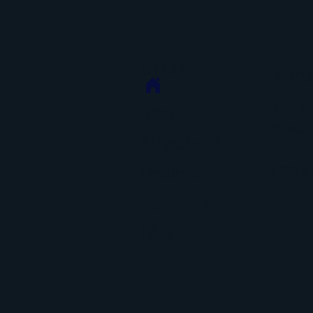
STORE
ADD
1422 W 
Shop All
Spokan
Shipping &
Returns
(509) 8
Store Policy
FAQ