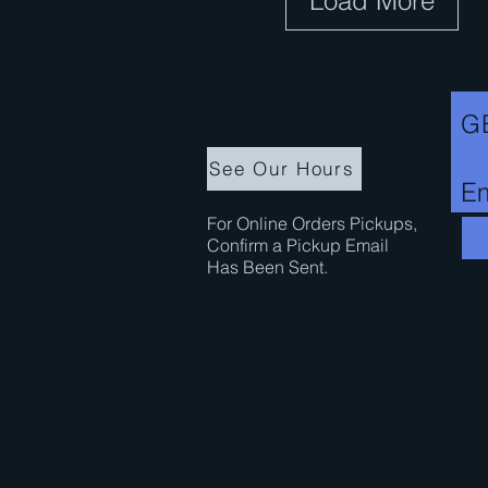
Load More
n
c
e
RESS
OPEN HOURS
G
3rd Ave.
See Our Hours
Em
e, WA 99201
For Online Orders Pickups,
Confirm a Pickup Email
16-3412
Has Been Sent.