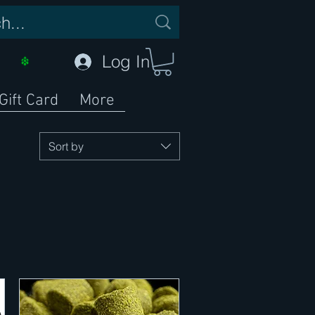
Log In
Gift Card
More
Sort by