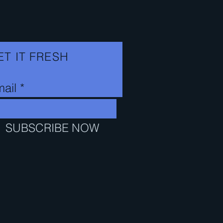
n
c
e
ET IT FRESH
ail
SUBSCRIBE NOW