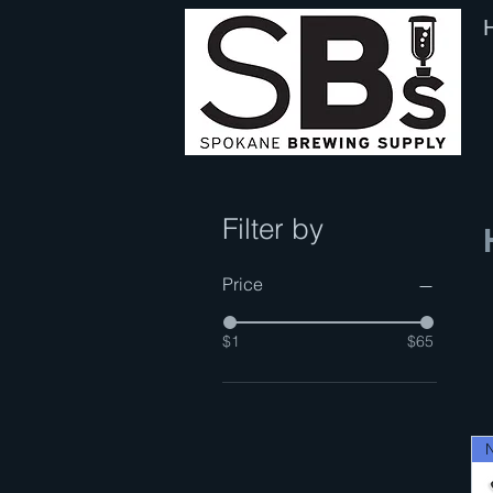
Filter by
Price
$1
$65