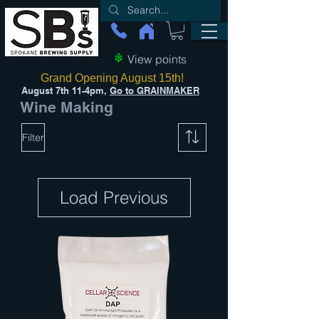
View points
Grand Opening August 15th!
August 7th 11-4pm,
Go to GRAINMAKER
Wine Making
Filter
Load Previous