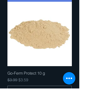
Go-Ferm Protect 10 g
Regular Price
Sale Price
$3.99
$3.59
Add to Cart