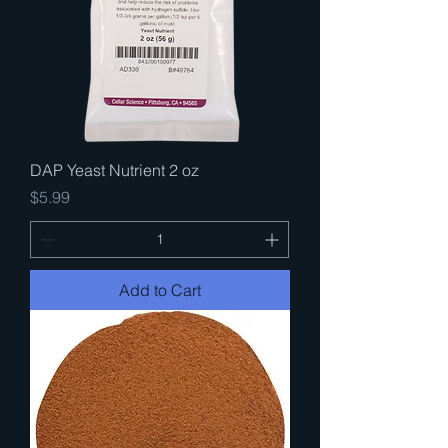
DAP Yeast Nutrient 2 oz
Price
$5.99
Add to Cart